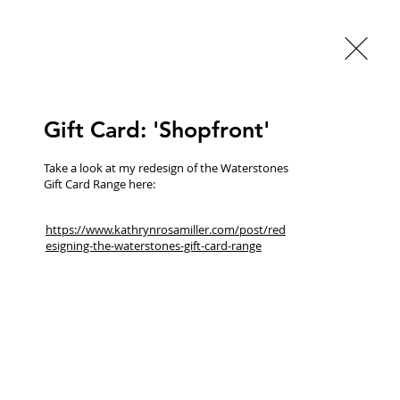
Gift Card: 'Shopfront'
Take a look at my redesign of the Waterstones 
Gift Card Range here:
BACK TO GALLERY
https://www.kathrynrosamiller.com/post/red
esigning-the-waterstones-gift-card-range