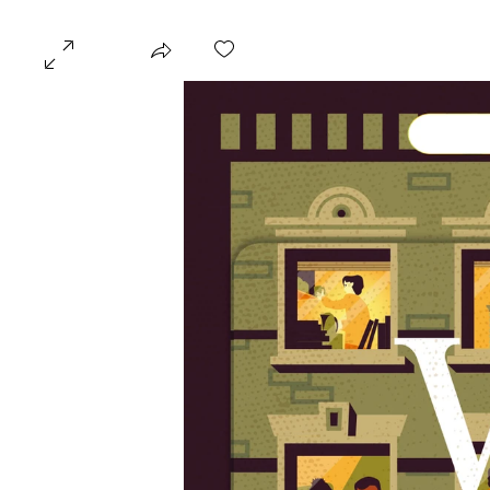
KATHRYN ROSA MILL
HOME
GALLERIES
PROJECTS
ILLUSTRATION
​© 2018 by Kathryn Rosa Miller. Created with