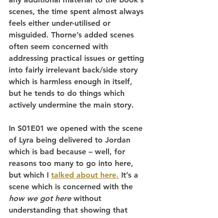
scenes, the time spent almost always 
feels either under-utilised or 
misguided. Thorne’s added scenes 
often seem concerned with 
addressing practical issues or getting 
into fairly irrelevant back/side story 
which is harmless enough in itself, 
but he tends to do things which 
actively undermine the main story.
In S01E01 we opened with the scene 
of Lyra being delivered to Jordan 
which is bad because – well, for 
reasons too many to go into here, 
but which I 
talked about here.
 It’s a 
scene which is concerned with the 
how we got here
 without 
understanding that showing that 