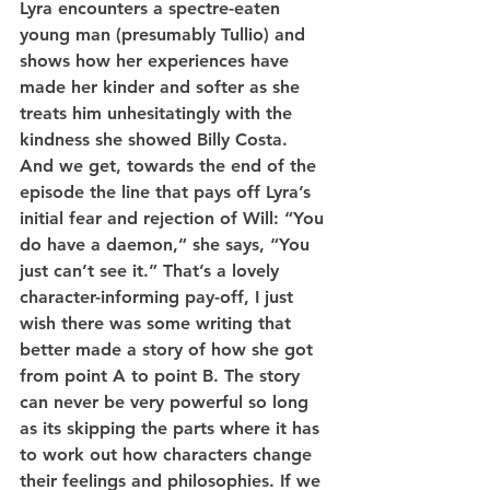
Lyra encounters a spectre-eaten 
young man (presumably Tullio) and 
shows how her experiences have 
made her kinder and softer as she 
treats him unhesitatingly with the 
kindness she showed Billy Costa. 
And we get, towards the end of the 
episode the line that pays off Lyra’s 
initial fear and rejection of Will: “You 
do have a daemon,” she says, “You 
just can’t see it.” That’s a lovely 
character-informing pay-off, I just 
wish there was some writing that 
better made a story of how she got 
from point A to point B. The story 
can never be very powerful so long 
as its skipping the parts where it has 
to work out how characters change 
their feelings and philosophies. If we 