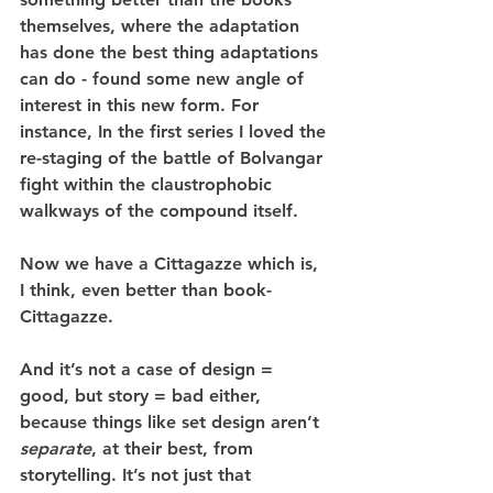
themselves, where the adaptation 
has done the best thing adaptations 
can do - found some new angle of 
interest in this new form. For 
instance, In the first series I loved the 
re-staging of the battle of Bolvangar 
fight within the claustrophobic 
walkways of the compound itself. 
Now we have a Cittagazze which is, 
I think, even better than book-
Cittagazze.
And it’s not a case of design = 
good, but story = bad either, 
because things like set design aren’t 
separate
, at their best, from 
storytelling. It’s not just that 