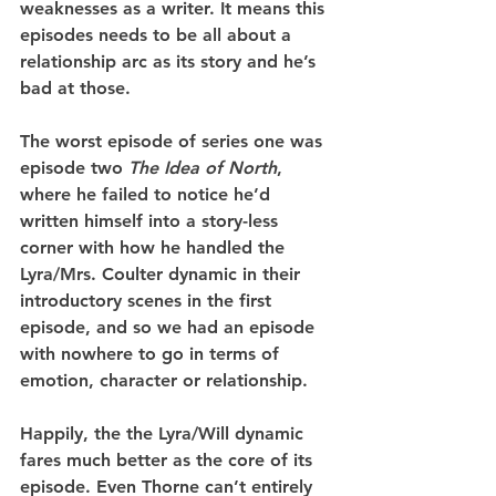
weaknesses as a writer. It means this 
episodes needs to be all about a 
relationship arc as its story and he’s 
bad at those.
The worst episode of series one was 
episode two 
The Idea of North
, 
where he failed to notice he’d 
written himself into a story-less 
corner with how he handled the 
Lyra/Mrs. Coulter dynamic in their 
introductory scenes in the first 
episode, and so we had an episode 
with nowhere to go in terms of 
emotion, character or relationship.
Happily, the the Lyra/Will dynamic 
fares much better as the core of its 
episode. Even Thorne can’t entirely 