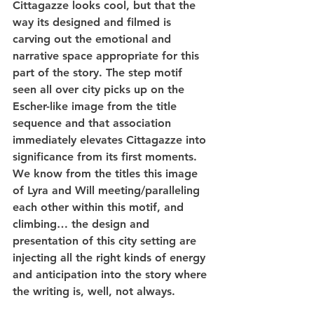
Cittagazze looks cool, but that the 
way its designed and filmed is 
carving out the emotional and 
narrative space appropriate for this 
part of the story. The step motif 
seen all over city picks up on the 
Escher-like image from the title 
sequence and that association 
immediately elevates Cittagazze into 
significance from its first moments. 
We know from the titles this image 
of Lyra and Will meeting/paralleling 
each other within this motif, and 
climbing… the design and 
presentation of this city setting are 
injecting all the right kinds of energy 
and anticipation into the story where 
the writing is, well, not always.