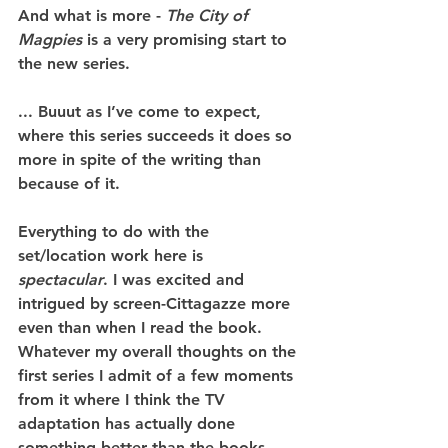
And what is more - 
The City of 
Magpies
 is a very promising start to 
the new series.
... Buuut as I’ve come to expect, 
where this series succeeds it does so 
more in spite of the writing than 
because of it.
Everything to do with the 
set/location work here is 
spectacular
. I was excited and 
intrigued by screen-Cittagazze more 
even than when I read the book. 
Whatever my overall thoughts on the 
first series I admit of a few moments 
from it where I think the TV 
adaptation has actually done 
something better than the books 