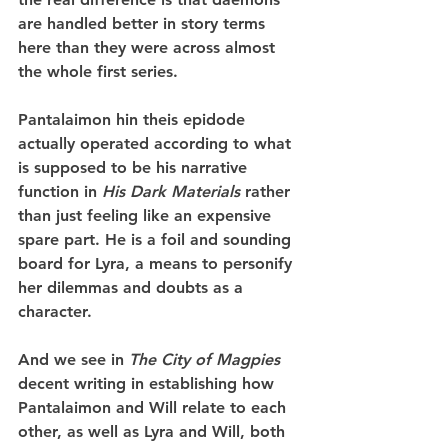
are handled better in story terms 
here than they were across almost 
the whole first series.
Pantalaimon hin theis epidode 
actually operated according to what 
is supposed to be his narrative 
function in 
His Dark Materials
 rather 
than just feeling like an expensive 
spare part. He is a foil and sounding 
board for Lyra, a means to personify 
her dilemmas and doubts as a 
character.
And we see in 
The City of Magpies
decent writing in establishing how 
Pantalaimon and Will relate to each 
other, as well as Lyra and Will, both 