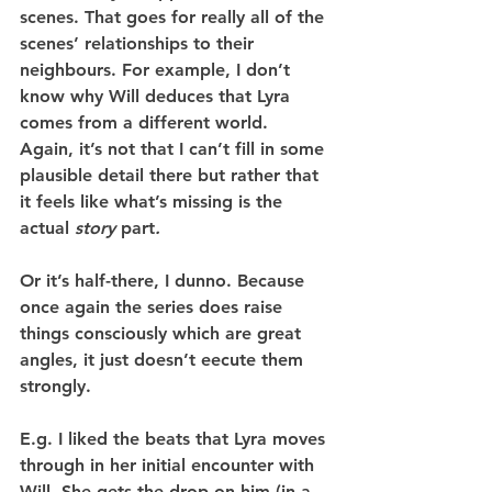
scenes. That goes for really all of the 
scenes’ relationships to their 
neighbours. For example, I don’t 
know why Will deduces that Lyra 
comes from a different world. 
Again, it’s not that I can’t fill in some 
plausible detail there but rather that 
it feels like what’s missing is the 
actual 
story 
part
.
Or it’s half-there, I dunno. Because 
once again the series does raise 
things consciously which are great 
angles, it just doesn’t eecute them 
strongly.
E.g. I liked the beats that Lyra moves 
through in her initial encounter with 
Will. She gets the drop on him (in a 