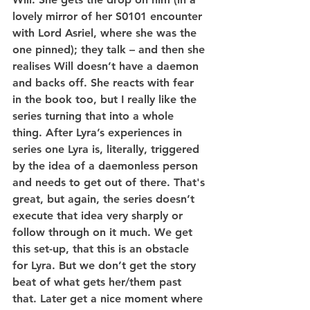
lovely mirror of her S0101 encounter 
with Lord Asriel, where she was the 
one pinned); they talk – and then she 
realises Will doesn’t have a daemon 
and backs off. She reacts with fear 
in the book too, but I really like the 
series turning that into a whole 
thing. After Lyra’s experiences in 
series one Lyra is, literally, triggered 
by the idea of a daemonless person 
and needs to get out of there. That's 
great, but again, the series doesn’t 
execute that idea very sharply or 
follow through on it much. We get 
this set-up, that this is an obstacle 
for Lyra. But we don’t get the story 
beat of what gets her/them past 
that. Later get a nice moment where 