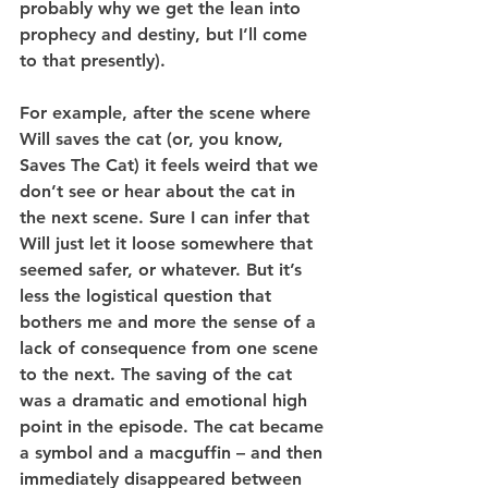
probably why we get the lean into 
prophecy and destiny, but I’ll come 
to that presently).
For example, after the scene where 
Will saves the cat (or, you know, 
Saves The Cat) it feels weird that we 
don’t see or hear about the cat in 
the next scene. Sure I can infer that 
Will just let it loose somewhere that 
seemed safer, or whatever. But it’s 
less the logistical question that 
bothers me and more the sense of a 
lack of consequence from one scene 
to the next. The saving of the cat 
was a dramatic and emotional high 
point in the episode. The cat became 
a symbol and a macguffin – and then 
immediately disappeared between 