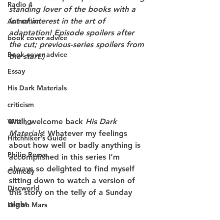
Radio 4
standing lover of the books with a 
lot of interest in the art of 
Animation
adaptation! Episode spoilers after 
book cover advice
the cut; previous-series spoilers from 
Book cover advice
the start.)
Essay
His Dark Materials
criticism
Writing
Well, welcome back 
His Dark 
Materials
! Whatever my feelings 
Hitchhiker's Guide
about how well or badly anything is 
Philip Reeve
accomplished in this series I’m 
always so delighted to find myself 
Comedy
sitting down to watch a version of 
Discworld
this story on the telly of a Sunday 
night.
Life on Mars