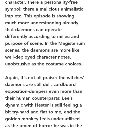
character, there a personality-free 
symbol; there a malicious animalistic 
imp etc. This episode is showing 
much more understanding already 
that daemons can operate 
differently according to milieu and 
purpose of scene. In the Magisterium 
scenes, the daemons are more like 
well-deployed character notes, 
unobtrusive as the costume choices.
Again, it’s not all praise: the witches’ 
daemons are still dull, cardboard 
exposition-dumpers even more than 
their human counterparts; Lee’s 
dynamic with Hester is still feeling a 
bit try-hard and flat to me, and the 
golden monkey feels under-utilised 
as the omen of horror he was in the 