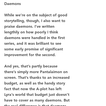
Daemons
While we’re on the subject of good 
storytelling, though, I also want to 
praise daemons. I’ve written 
lengthily on how poorly I think 
daemons were handled in the first 
series, and it was brilliant to see 
some early promise of significant 
improvement for the second.
And yes, that’s partly because 
there’s simply more Pantalaimon on 
screen. That’s thanks to an increased 
budget, as well as the handy story 
fact that now the A-plot has left 
Lyra’s world that budget just doesn’t 
have to cover as many daemons. But 
the real difference is that daemons 