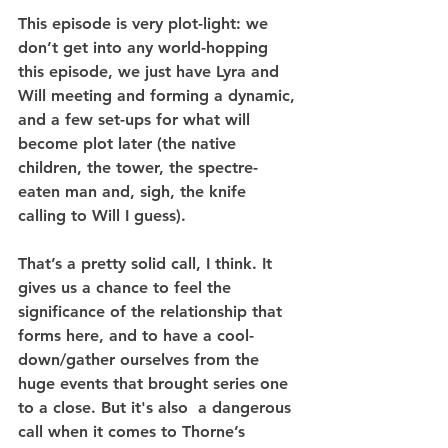
This episode is very plot-light: we 
don’t get into any world-hopping 
this episode, we just have Lyra and 
Will meeting and forming a dynamic, 
and a few set-ups for what will 
become plot later (the native 
children, the tower, the spectre-
eaten man and, sigh, the knife 
calling to Will I guess).
That’s a pretty solid call, I think. It 
gives us a chance to feel the 
significance of the relationship that 
forms here, and to have a cool-
down/gather ourselves from the 
huge events that brought series one 
to a close. But it's also  a dangerous 
call when it comes to Thorne’s 