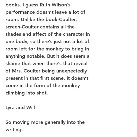
books. I guess Ruth Wilson’s 
performance doesn’t leave a lot of 
room. Unlike the book-Coulter, 
screen-Coulter contains all the 
shades and affect of the character in 
one body, so there’s just not a lot of 
room left for the monkey to bring in 
anything notable. But it does seem a 
shame that when there’s that reveal 
of Mrs. Coulter being unexpectedly 
present in that first scene, it doesn’t 
come in the form of the monkey 
climbing into shot.
Lyra and Will
So moving more generally into the 
writing: