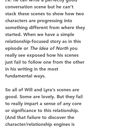
conversation scene but he can’t 
stack these scenes to show how two 
characters are progressing into 
something different from where they 
started. When we have a simple 
relationship-focused story as in this 
episode or 
The Idea of North
 you 
really see exposed how his scenes 
just fail to follow one from the other 
in his writing in the most 
fundamental ways.
So all of Will and Lyra’s scenes are 
good. Some are lovely. But they fail 
to really impart a sense of any core 
or significance to this relationship. 
(And that failure to discover the 
character/relationship engines is 