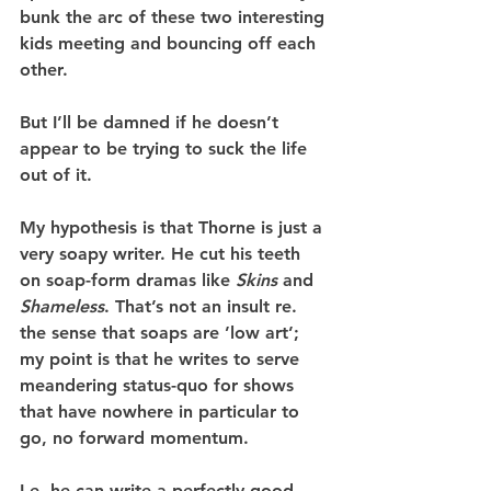
bunk the arc of these two interesting 
kids meeting and bouncing off each 
other.
But I’ll be damned if he doesn’t 
appear to be trying to suck the life 
out of it.
My hypothesis is that Thorne is just a 
very soapy writer. He cut his teeth 
on soap-form dramas like 
Skins
 and 
Shameless
. That’s not an insult re. 
the sense that soaps are ’low art’; 
my point is that he writes to serve 
meandering status-quo for shows 
that have nowhere in particular to 
go, no forward momentum.
I.e. he can write a perfectly good 