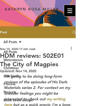
KATHRYN ROSA MILLER
Post
All Posts
Nov 10, 2020
17 min read
All Posts
HDM reviews: S02E01
Waterstones
The City of Magpies
Christmas
Updated:
Nov 14, 2020
Gift Cards
I’m going to be doing long-form 
reviews of the episodes of
 His Dark 
Process
Materials
 series 2. For context on my 
Projects
broader feelings you might be 
interested to check out 
my writing 
Book cover design
here
 but as a quick precis: I’m a long-