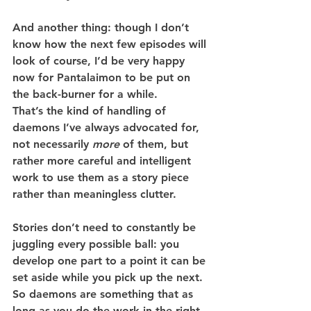
And another thing: though I don’t 
know how the next few episodes will 
look of course, I’d be very happy 
now for Pantalaimon to be put on 
the back-burner for a while.
That’s the kind of handling of 
daemons I’ve always advocated for, 
not necessarily 
more
 of them, but 
rather more careful and intelligent 
work to use them as a story piece 
rather than meaningless clutter.
Stories don’t need to constantly be 
juggling every possible ball: you 
develop one part to a point it can be 
set aside while you pick up the next. 
So daemons are something that as 
long as you do the work in the right 