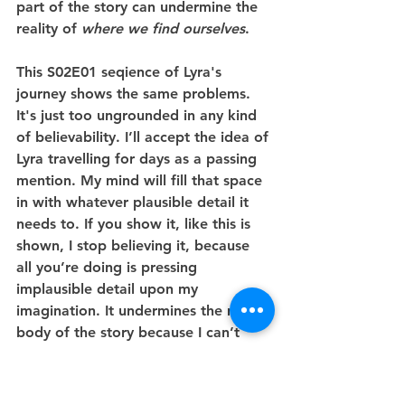
part of the story can undermine the 
reality of 
where we find ourselves
.
This S02E01 seqience of Lyra's 
journey shows the same problems. 
It's just too ungrounded in any kind 
of believability. I’ll accept the idea of 
Lyra travelling for days as a passing 
mention. My mind will fill that space 
in with whatever plausible detail it 
needs to. If you show it, like this is 
shown, I stop believing it, because 
all you’re doing is pressing 
implausible detail upon my 
imagination. It undermines the main 
body of the story because I can’t 
believe the slightly-scruffy, slightly 
downcast Lyra who arrives in 
Cittagazze is someone who has been 