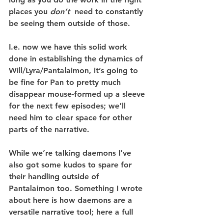
places you 
don’t 
 need to constantly 
be seeing them outside of those.
I.e. now we have this solid work 
done in establishing the dynamics of 
Will/Lyra/Pantalaimon, it’s going to 
be fine for Pan to pretty much 
disappear mouse-formed up a sleeve 
for the next few episodes; we’ll 
need him to clear space for other 
parts of the narrative.
While we’re talking daemons I’ve 
also got some kudos to spare for 
their handling outside of 
Pantalaimon too. Something I wrote 
about here is how daemons are a 
versatile narrative tool; here a full 