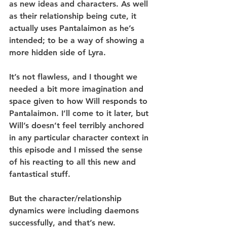
as new ideas and characters. As well 
as their relationship being cute, it 
actually uses Pantalaimon as he’s 
intended; to be a way of showing a 
more hidden side of Lyra.
It’s not flawless, and I thought we 
needed a bit more imagination and 
space given to how Will responds to 
Pantalaimon. I’ll come to it later, but 
Will’s doesn’t feel terribly anchored 
in any particular character context in 
this episode and I missed the sense 
of his reacting to all this new and 
fantastical stuff.
But the character/relationship 
dynamics were including daemons 
successfully, and that’s new.