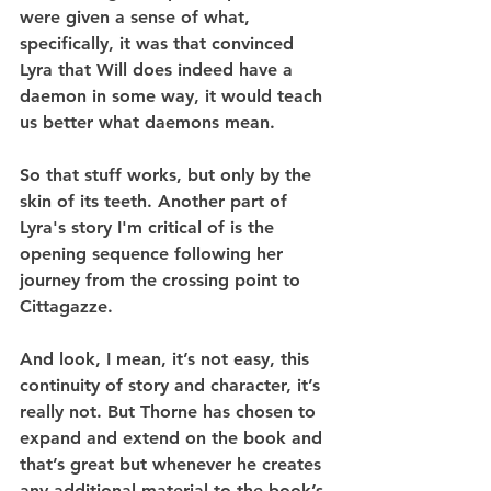
were given a sense of what, 
specifically, it was that convinced 
Lyra that Will does indeed have a 
daemon in some way, it would teach 
us better what daemons mean.
So that stuff works, but only by the 
skin of its teeth. Another part of 
Lyra's story I'm critical of is the 
opening sequence following her 
journey from the crossing point to 
Cittagazze.
And look, I mean, it’s not easy, this 
continuity of story and character, it’s 
really not. But Thorne has chosen to 
expand and extend on the book and 
that’s great but whenever he creates 
any additional material to the book’s 