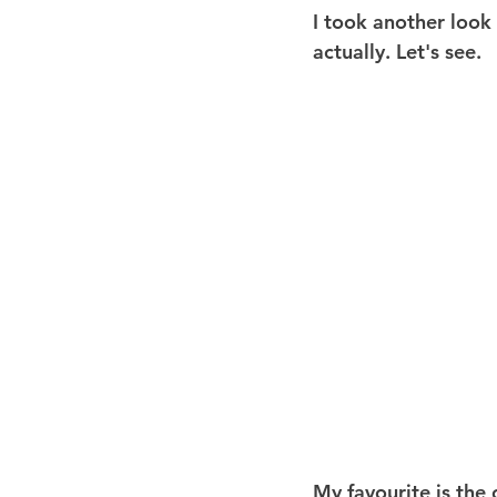
I took another look 
actually. Let's see.
My favourite is the 