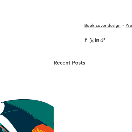
Book cover design
Pro
Recent Posts