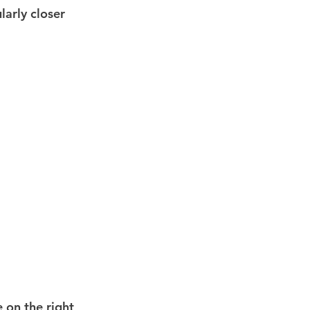
larly closer 
e on the right 