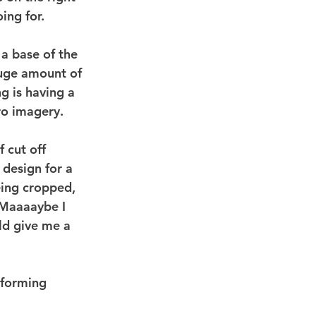
ing for.
 a base of the 
huge amount of 
g is having a 
ro imagery.
f cut off 
 design for a 
eing cropped, 
 Maaaaybe I  
ld give me a 
rforming 