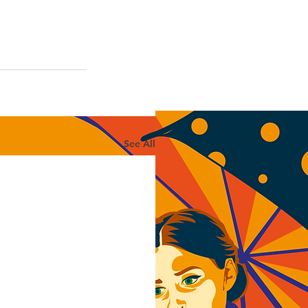
See All