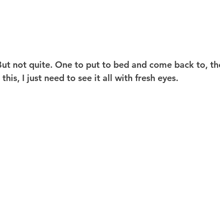
 But not quite. One to put to bed and come back to, the
is, I just need to see it all with fresh eyes.