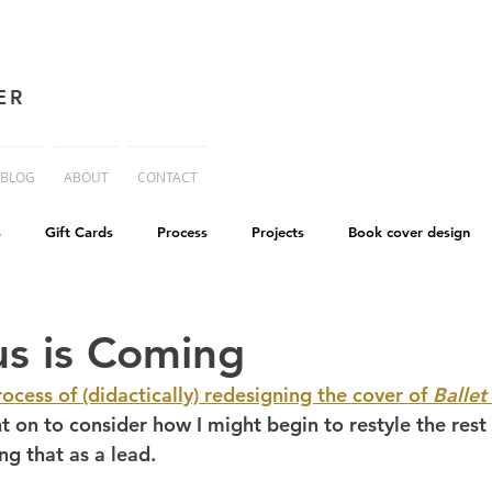
ER
BLOG
ABOUT
CONTACT
s
Gift Cards
Process
Projects
Book cover design
advice
Essay
His Dark Materials
criticism
Writing
us is Coming
rocess of (didactically) redesigning the cover of 
Ballet
cworld
Life on Mars
t on to consider how I might begin to restyle the rest 
ng that as a lead.