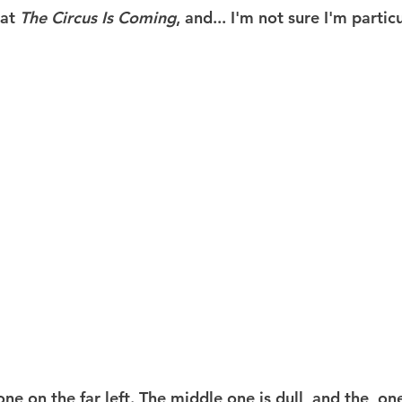
at 
The Circus Is Coming
, and... I'm not sure I'm particu
one on the far left. The middle one is dull, and the  on