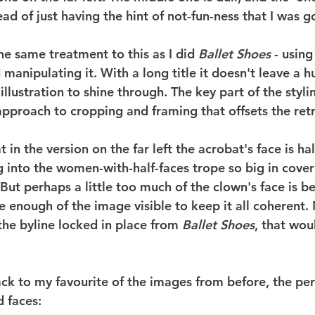
ead of just having the hint of not-fun-ness that I was go
the same treatment to this as I did 
Ballet Shoes
 - using
manipulating it. With a long title it doesn't leave a 
illustration to shine through. The key part of the stylin
pproach to cropping and framing that offsets the ret
t in the version on the far left the acrobat's face is hal
g into the women-with-half-faces trope so big in cover
 But perhaps a little too much of the clown's face is b
e enough of the image visible to keep it all coherent.
the byline locked in place from 
Ballet Shoes
, that wou
back to my favourite of the images from before, the pe
 faces: