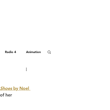
Radio 4
Animation
Hitchhiker's Guide
 Shoes
 by Noel 
of her 