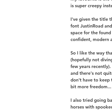
is super creepy inst
I've given the title 
font JustinRoad and 
space for the found 
confident, modern a
So I like the way tha
(hopefully not divin
few years recently).
and there's not quit
don't have to keep 
bit more freedom...
I also tried going 
horses with spooked