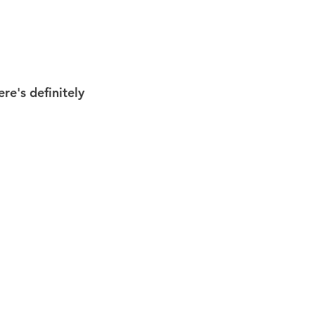
re's definitely 