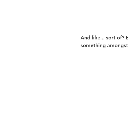
And like... sort of?
something amongst th