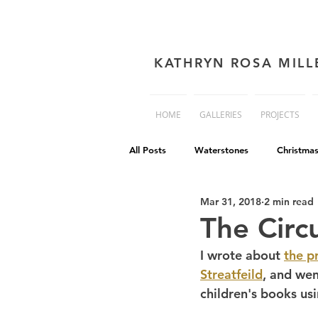
KATHRYN ROSA MILL
HOME
GALLERIES
PROJECTS
All Posts
Waterstones
Christma
Mar 31, 2018
2 min read
book cover advice
Book cover 
The Circ
I wrote about 
the p
Philip Reeve
Comedy
Dis
Streatfeild
, and wen
children's books usi