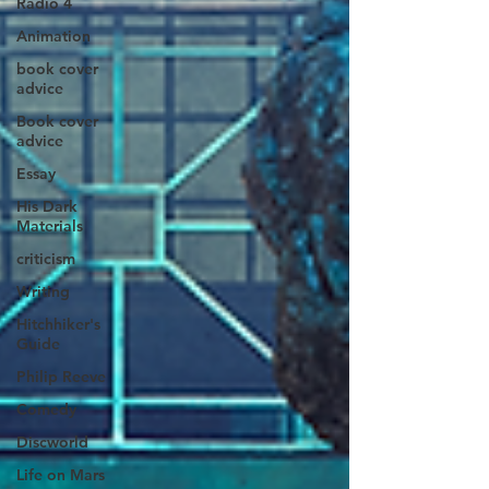
Radio 4
Animation
book cover
advice
Book cover
advice
Essay
His Dark
Materials
criticism
Writing
Hitchhiker's
Guide
Philip Reeve
Comedy
Discworld
Life on Mars