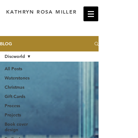
KATHRYN ROSA MILLER
BLOG
Discworld
All Posts
Waterstones
Christmas
Gift Cards
Process
Projects
Book cover
design