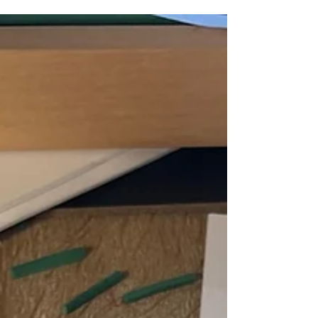
Don't Panic