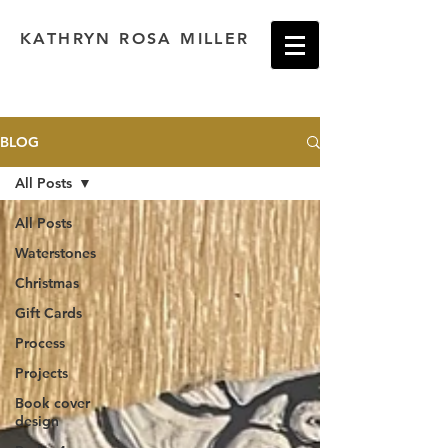
KATHRYN ROSA MILLER
BLOG
All Posts
All Posts
Waterstones
Christmas
Gift Cards
Process
Projects
Book cover
design