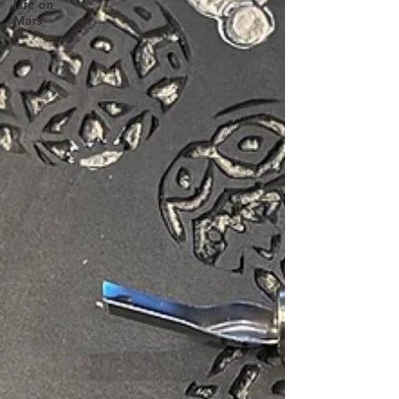
Life on
Mars