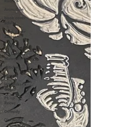
Radio 4
Animation
book cover
advice
Book cover
advice
Essay
His Dark
Materials
criticism
Writing
Hitchhiker's
Guide
Philip
Reeve
Comedy
Discworld