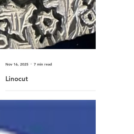
Nov 16, 2025
7 min read
Linocut