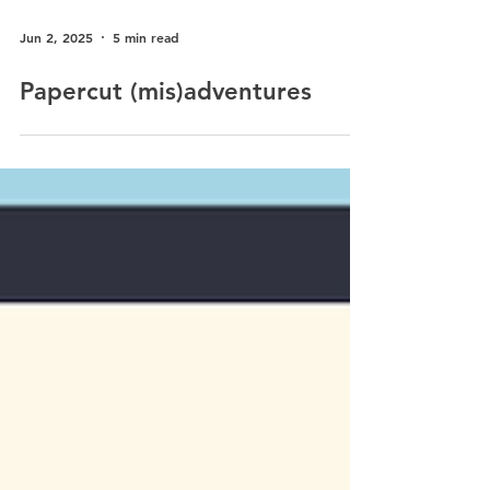
Jun 2, 2025
5 min read
Papercut (mis)adventures