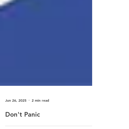
Jun 26, 2025
2 min read