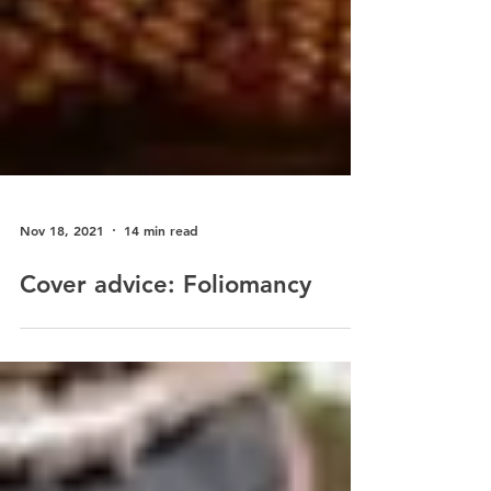
Nov 18, 2021
14 min read
Cover advice: Foliomancy