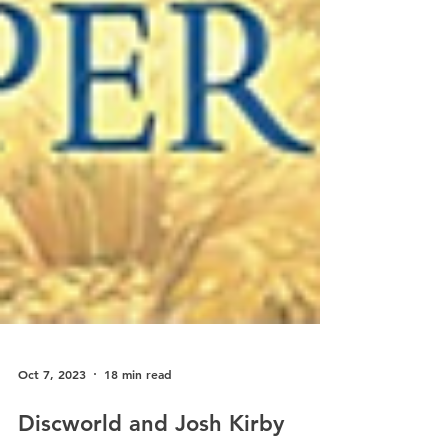
Oct 7, 2023
18 min read