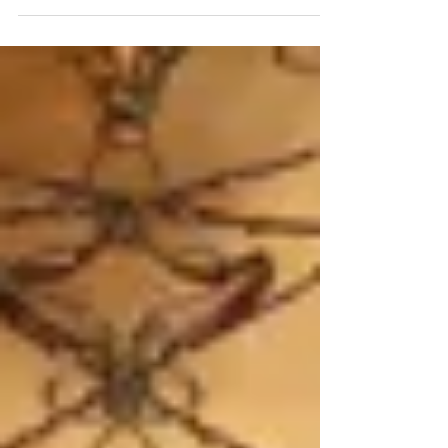
Discworld and Josh Kirby