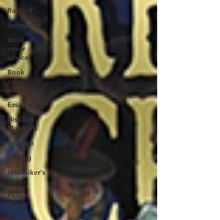
Radio 4
Animation
book
cover
advice
Book
cover
advice
Essay
His Dark
Materials
criticism
Writing
Hitchhiker's
Guide
Philip
Reeve
Comedy