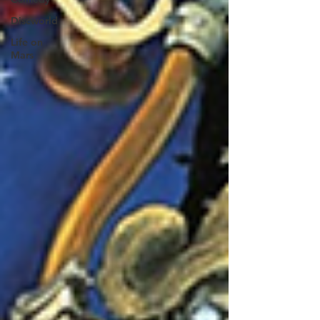
Discworld
Life on
Mars