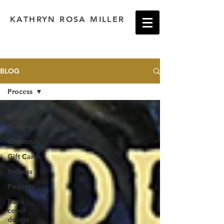
KATHRYN ROSA MILLER
BLOG
Process
All Posts
Waterstones
Christmas
Gift Cards
Process
Projects
Book
cover
design