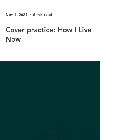
Nov 1, 2021
6 min read
Cover practice: How I Live
Now