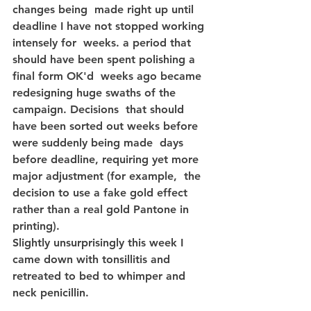
changes being  made right up until 
deadline I have not stopped working 
intensely for  weeks. a period that 
should have been spent polishing a 
final form OK'd  weeks ago became 
redesigning huge swaths of the 
campaign. Decisions  that should 
have been sorted out weeks before 
were suddenly being made  days 
before deadline, requiring yet more 
major adjustment (for example,  the 
decision to use a fake gold effect 
rather than a real gold Pantone in 
printing).
Slightly unsurprisingly this week I 
came down with tonsillitis and 
retreated to bed to whimper and 
neck penicillin.