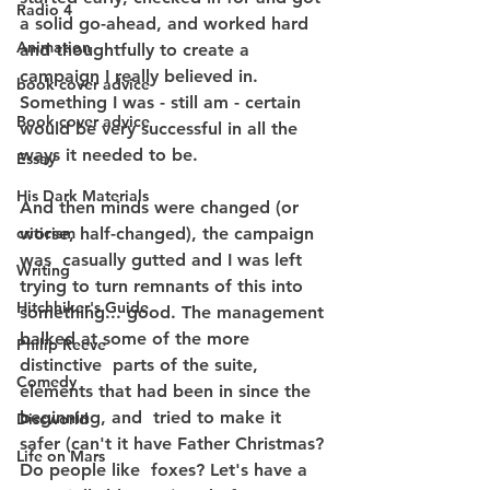
Radio 4
a solid go-ahead, and worked hard 
Animation
and thoughtfully to create a  
campaign I really believed in. 
book cover advice
Something I was - still am - certain 
Book cover advice
would be very successful in all the 
ways it needed to be.
Essay
His Dark Materials
And then minds were changed (or 
criticism
worse, half-changed), the campaign 
was  casually gutted and I was left 
Writing
trying to turn remnants of this into 
Hitchhiker's Guide
something... good. The management 
balked at some of the more 
Philip Reeve
distinctive  parts of the suite, 
Comedy
elements that had been in since the 
beginning, and  tried to make it 
Discworld
safer (can't it have Father Christmas? 
Life on Mars
Do people like  foxes? Let's have a 