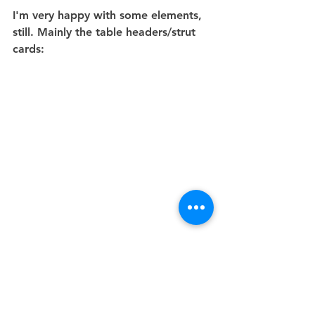
I'm very happy with some elements, 
still. Mainly the table headers/strut 
cards:
Process
Waterstones
Christmas