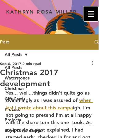
KATHRYN ROSA MILLER
Post
All Posts
Sep 6, 2017
2 min read
All Posts
Christmas 2017
Waterstones
development
Christmas
Yes... well...things didn't quite go as 
Gift Cards
swimmingly as I was assured of 
when 
last I wrote about this campa
ign
. I'm 
Process
not going to pretend I'm at all happy 
Projects
with the sharp turn this one  took. As 
my previous post explained, I had 
Book cover design
started early, checked in for and got 