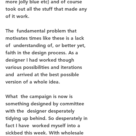
more jolly blue etc) and of course 
took out all the stuff that made any 
of it work.
The  fundamental problem that 
motivates times like these is a lack 
of  understanding of, or better yet, 
faith in the design process. As a  
designer I had worked though 
various possibilities and iterations 
and  arrived at the best possible 
version of a whole idea.
What  the campaign is now is 
something designed by committee 
with the  designer desperately 
tidying up behind. So desperately in 
fact I have  worked myself into a 
sickbed this week. With wholesale 