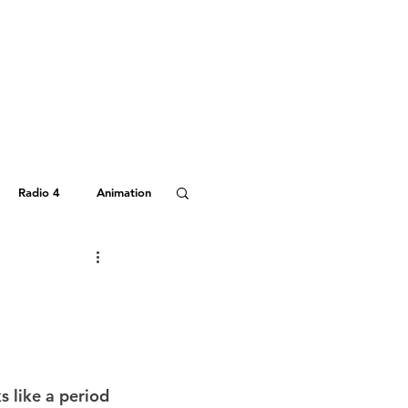
Radio 4
Animation
Hitchhiker's Guide
s like a period 