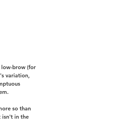
 low-brow (for 
s variation, 
umptuous 
hem.
more so than 
isn't in the 