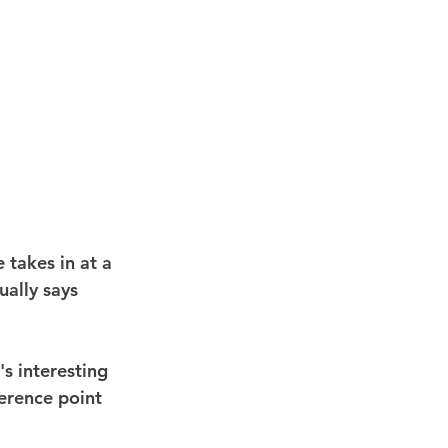
e takes in at a 
ually says 
s interesting 
ference point 