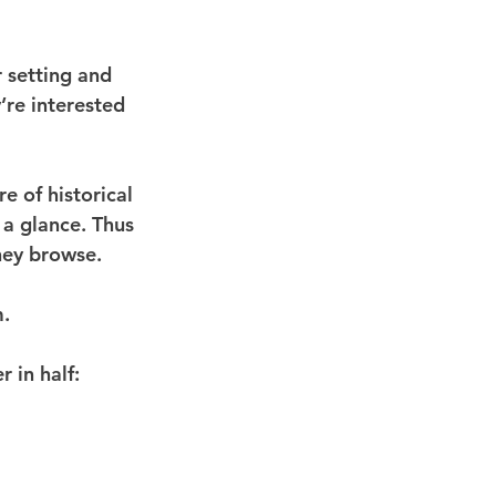
 setting and 
’re interested 
e of historical 
a glance. Thus 
they browse.
m.
r in half: