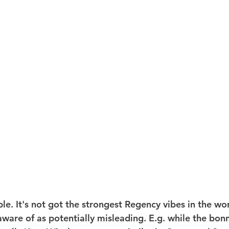
e. It's not got the strongest Regency vibes in the worl
ware of as potentially misleading. E.g. while the bonne