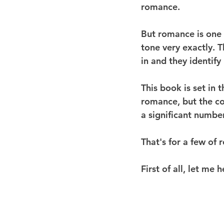
romance.
But romance is one 
tone very exactly. 
in and they identify 
This book is set in 
romance, but the co
a significant number
That's for a few of 
First of all, let me 