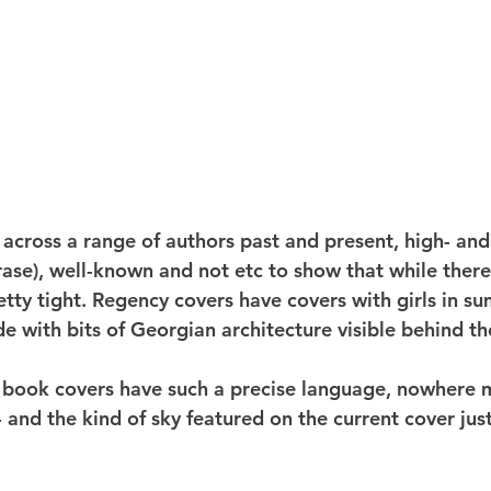
 across a range of authors past and present, high- and
ase), well-known and not etc to show that while there'
pretty tight. Regency covers have covers with girls in s
side with bits of Georgian architecture visible behind t
but book covers have such a precise language, nowhere 
and the kind of sky featured on the current cover just 