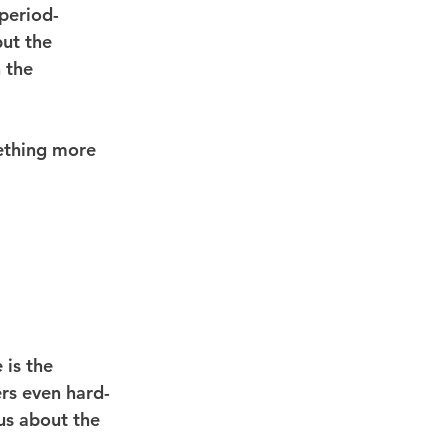
 period-
ut the 
 the 
ething more 
is the 
ers even hard-
 us about the 