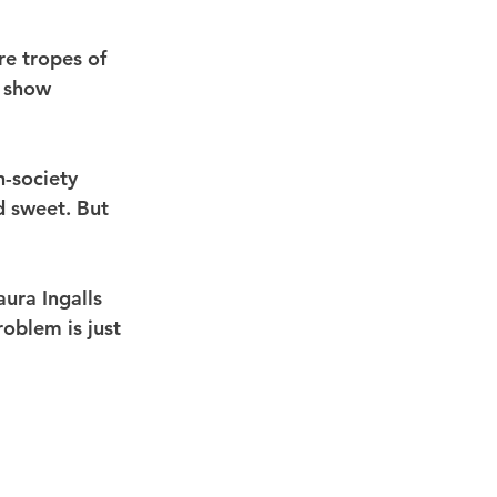
e tropes of 
h show 
h-society 
d sweet. But 
ura Ingalls 
oblem is just 