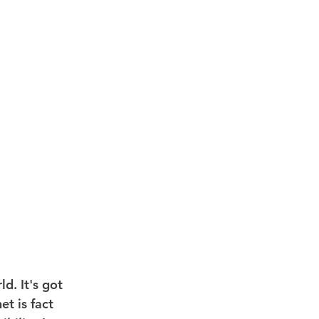
d. It's got 
t is fact 