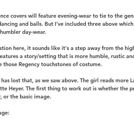
e covers will feature evening-wear to tie to the genr
 dancing and balls. But I've included three above whic
, humbler day-wear.
tion here, it sounds like it's a step away from the hig
eatures a story/setting that is more humble, rustic an
ve those Regency touchstones of costume.
 has lost that, as we saw above. The girl reads more La
e Heyer. The first thing to work out is whether the pr
, or the basic image.
age: