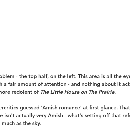
blem - the top half, on the left. This area is all the ey
h a fair amount of attention - and nothing about it act
more redolent of 
The Little House on The Prairie
.
rcritics guessed 'Amish romance' at first glance. That'
isn't actually very Amish - what's setting off that re
o much as the sky.