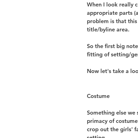
When I look really c
appropriate parts (
problem is that this
title/byline area.
So the first big no
fitting of setting/ge
Now let's take a lo
Costume
Something else we s
primacy of costume.
crop out the girls' 
setting.