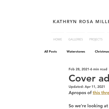
KATHRYN ROSA MILL
HOME
GALLERIES
PROJECTS
All Posts
Waterstones
Christma
Feb 28, 2021
6 min read
book cover advice
Book cover 
Cover ad
Updated:
Apr 11, 2021
Philip Reeve
Comedy
Dis
Apropos of 
this thr
So we're looking at 