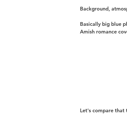
Background, atmos
Basically big blue 
Amish romance cov
Let's compare that