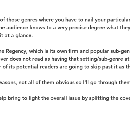
of those genres where you have to nail your particular
The audience knows to a very precise degree what they
it at a glance.
the Regency, which is its own firm and popular sub-genr
ver does not read as having that setting/sub-genre at 
 of its potential readers are going to skip past it as 
reasons, not all of them obvious so I'll go through the
help bring to light the overall issue by splitting the cove