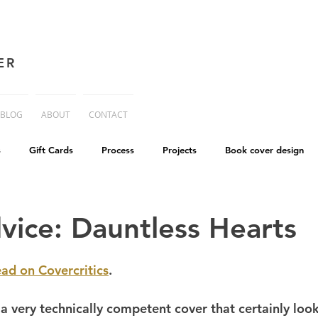
ER
BLOG
ABOUT
CONTACT
s
Gift Cards
Process
Projects
Book cover design
advice
Essay
His Dark Materials
criticism
Writing
vice: Dauntless Hearts
cworld
Life on Mars
ead on Covercritics
.
a very technically competent cover that certainly look