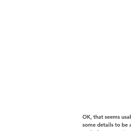
OK, that seems usabl
some details to be a