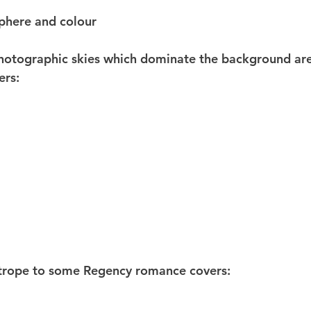
phere and colour
photographic skies which dominate the background are
ers:
 trope to some Regency romance covers: