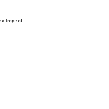
 a trope of 