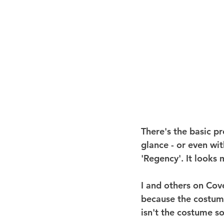
There's the basic pro
glance - or even wit
'Regency'. It looks 
I and others on Cove
because the costume 
isn't the costume s