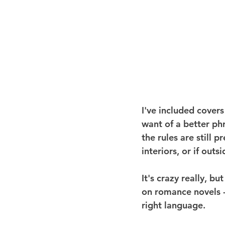
I've included covers
want of a better phr
the rules are still 
interiors, or if out
It's crazy really, 
on romance novels - 
right language.