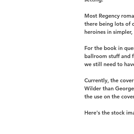
Most Regency romanc
there being lots of
heroines in simpler
For the book in ques
ballroom stuff and f
we still need to ha
Currently, the cover
Wilder than Georgett
the use on the cover
Here's the stock im