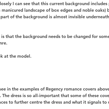
losely I can see that this current background includes
a manicured landscape of box edges and noble oaks) b
 part of the background is almost invisible underneath
te is that the background needs to be changed for som
nre.
ok at the model.
ee in the examples of Regency romance covers above 
 The dress is so all-important that some of these cov
faces to further centre the dress and what it signals to