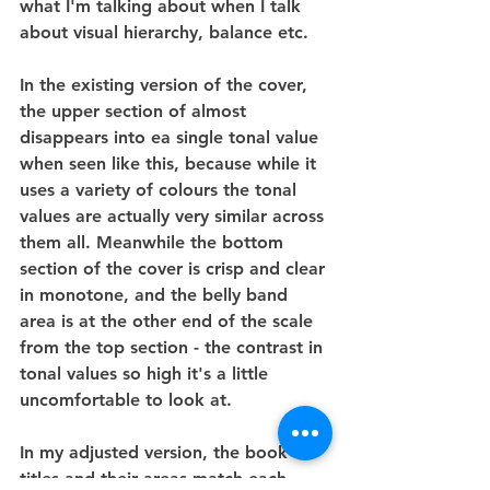
what I'm talking about when I talk 
about visual hierarchy, balance etc.
In the existing version of the cover, 
the upper section of almost 
disappears into ea single tonal value 
when seen like this, because while it 
uses a variety of colours the tonal 
values are actually very similar across 
them all. Meanwhile the bottom 
section of the cover is crisp and clear 
in monotone, and the belly band 
area is at the other end of the scale 
from the top section - the contrast in 
tonal values so high it's a little 
uncomfortable to look at.
In my adjusted version, the book 
titles and their areas match each 