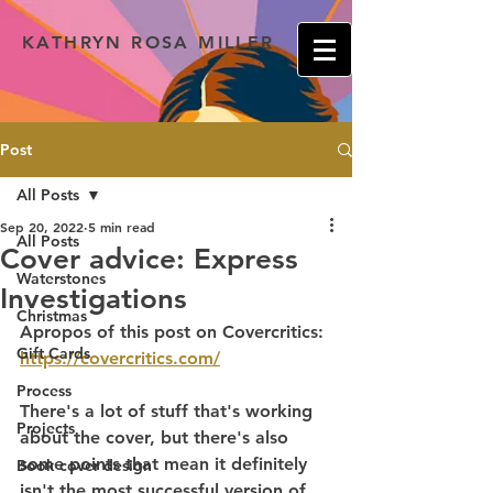
KATHRYN ROSA MILLER
Post
All Posts
Sep 20, 2022
5 min read
All Posts
Cover advice: Express
Waterstones
Investigations
Christmas
Apropos of this post on Covercritics: 
Gift Cards
https://covercritics.com/
Process
There's a lot of stuff that's working 
Projects
about the cover, but there's also 
some points that mean it definitely 
Book cover design
isn't the most successful version of 