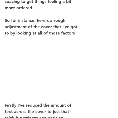
spacing to get things feeling a bit 
more ordered.
So for instance, here's a rough 
adjustment of the cover that I've got 
to by looking at all of those factors
Firstly I've reduced the amount of 
text across the cover to just that I 
think is pertinent and enticing 