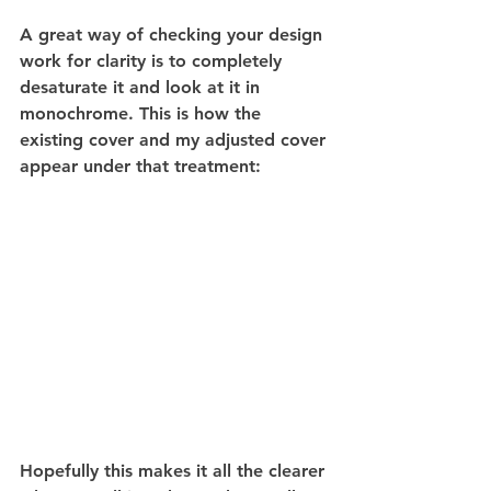
A great way of checking your design 
work for clarity is to completely 
desaturate it and look at it in 
monochrome. This is how the 
existing cover and my adjusted cover 
appear under that treatment:
Hopefully this makes it all the clearer 