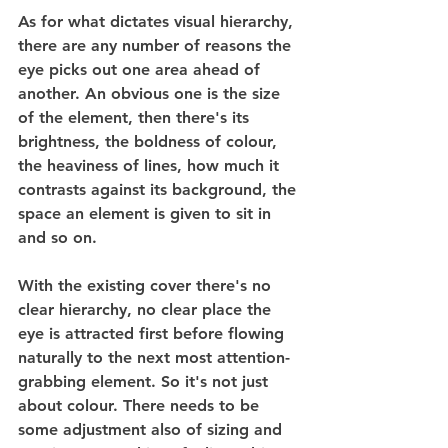
As for what dictates visual hierarchy, 
there are any number of reasons the 
eye picks out one area ahead of 
another. An obvious one is the size 
of the element, then there's its 
brightness, the boldness of colour, 
the heaviness of lines, how much it 
contrasts against its background, the 
space an element is given to sit in 
and so on.
With the existing cover there's no 
clear hierarchy, no clear place the 
eye is attracted first before flowing 
naturally to the next most attention-
grabbing element. So it's not just 
about colour. There needs to be 
some adjustment also of sizing and 