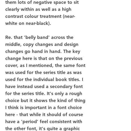
them lots of negative space to sit 
clearly within as well as a high 
contrast colour treatment (near-
white on near-black).
Re. that 'belly band' across the 
middle, copy changes and design 
changes go hand in hand. The key 
change here is that on the previous 
cover, as I mentioned, the same font 
was used for the series title as was 
used for the individual book titles. I 
have instead used a secondary font 
for the series title. It's only a rough 
choice but it shows the kind of thing 
I think is important in a font choice 
here - that while it should of course 
have a 'period' feel consistent with 
the other font, it's quite a graphic 