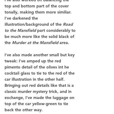
top and bottom part of the cover 
tonally, making them more similiar. 
I've darkened the 
illustration/background of the 
Road 
to the Mansfield
 part considerably to 
be much more like the solid black of 
the 
Murder at the Mansfield
 area.
I've also made another small but key 
tweak: I've amped up the red 
pimento detail of the olives int he 
cocktail glass to tie to the red of the 
car illustration in the other half. 
Bringing out red details like that is a 
classic murder mystery trick, and in 
exchange, I've made the luggage on 
top of the car yellow-green to tie 
back the other way.