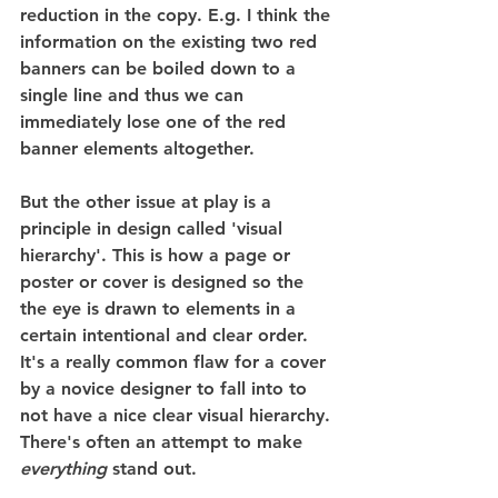
reduction in the copy. E.g. I think the 
information on the existing two red 
banners can be boiled down to a 
single line and thus we can 
immediately lose one of the red 
banner elements altogether.
But the other issue at play is a 
principle in design called 'visual 
hierarchy'. This is how a page or 
poster or cover is designed so the 
the eye is drawn to elements in a 
certain intentional and clear order. 
It's a really common flaw for a cover 
by a novice designer to fall into to 
not have a nice clear visual hierarchy. 
There's often an attempt to make 
everything
 stand out.