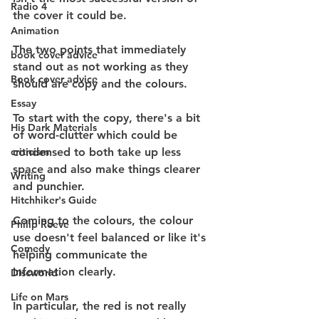
Radio 4
the cover it could be.
Animation
The two points that immediately 
book cover advice
stand out as not working as they 
Book cover advice
should are copy and the colours.
Essay
To start with the copy, there's a bit 
His Dark Materials
of word-clutter which could be 
criticism
condensed to both take up less 
space and also make things clearer 
Writing
and punchier.
Hitchhiker's Guide
Coming to the colours, the colour 
Philip Reeve
use doesn't feel balanced or like it's 
Comedy
helping communicate the 
information clearly.
Discworld
Life on Mars
In particular, the red is not really 