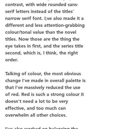
contrast, with wide rounded sans-
serif letters instead of the titles' 
narrow serif font. I;ve also made it a 
different and less attention-grabbing 
colour/tonal value than the novel 
titles. Now those are the thing the 
eye takes in first, and the series title 
second, which is, I think, the right 
order.
Talking of colour, the most obvious 
change I've made in overall palette is 
that I've massively reduced the use 
of red. Red is such a strong colour it 
doesn't need a lot to be very 
effective, and too much can 
overwhelm all other choices.
I've also worked on balancing the 