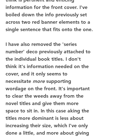
information for the front cover. I've 
boiled down the info previously set 
across two red banner elements to a 
single sentence that fits onto the one.
I have also removed the 'series 
number' deco previously attached to 
the individual book titles. I don't 
think it's information needed on the 
cover, and it only seems to 
necessitate 
more
 supporting 
wordage on the front. It's important 
to clear the weeds away from the 
novel titles and give them more 
space to sit in. In this case aking the 
titles more dominant is less about 
increasing their size, which I've only 
done a little, and more about giving 