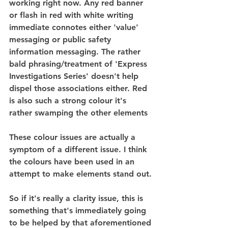
working right now. Any red banner 
or flash in red with white writing 
immediate connotes either 'value' 
messaging or public safety 
information messaging. The rather 
bald phrasing/treatment of 'Express 
Investigations Series' doesn't help 
dispel those associations either. Red 
is also such a strong colour it's 
rather swamping the other elements
These colour issues are actually a 
symptom of a different issue. I think 
the colours have been used in an 
attempt to make elements stand out.
So if it's really a clarity issue, this is 
something that's immediately going 
to be helped by that aforementioned 