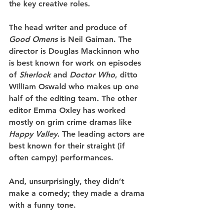
the key creative roles. 
The head writer and produce of 
Good Omens
 is Neil Gaiman. The 
director is Douglas Mackinnon who 
is best known for work on episodes 
of 
Sherlock
 and 
Doctor Who
, ditto 
William Oswald who makes up one 
half of the editing team. The other 
editor Emma Oxley has worked 
mostly on grim crime dramas like 
Happy Valley
. The leading actors are 
best known for their straight (if 
often campy) performances.
And, unsurprisingly, they didn’t 
make a comedy; they made a drama 
with a funny tone.