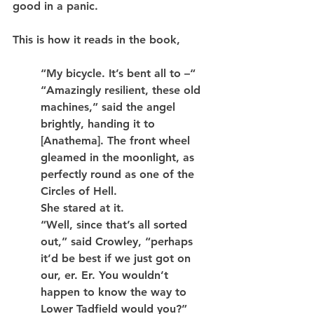
good in a panic.
This is how it reads in the book,
“My bicycle. It’s bent all to –“
“Amazingly resilient, these old 
machines,” said the angel 
brightly, handing it to 
[Anathema]. The front wheel 
gleamed in the moonlight, as 
perfectly round as one of the 
Circles of Hell.
She stared at it.
“Well, since that’s all sorted 
out,” said Crowley, “perhaps 
it’d be best if we just got on 
our, er. Er. You wouldn’t 
happen to know the way to 
Lower Tadfield would you?”