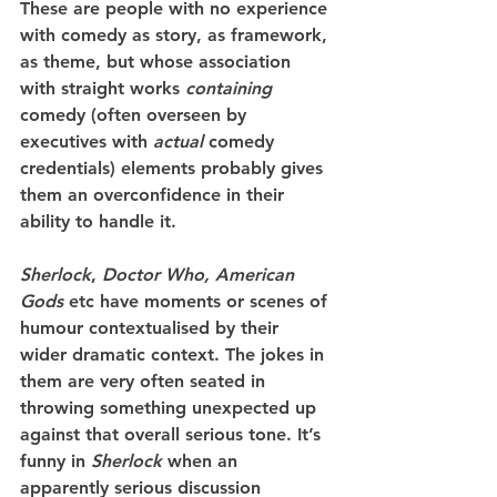
These are people with no experience 
with comedy as story, as framework, 
as theme, but whose association 
with straight works 
containing
comedy (often overseen by 
executives with 
actual
 comedy 
credentials) elements probably gives 
them an overconfidence in their 
ability to handle it.
Sherlock
, 
Doctor Who, American 
Gods
 etc have moments or scenes of 
humour contextualised by their 
wider dramatic context. The jokes in 
them are very often seated in 
throwing something unexpected up 
against that overall serious tone. It’s 
funny in 
Sherlock
 when an 
apparently serious discussion 