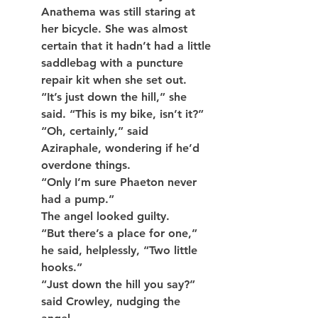
Anathema was still staring at 
her bicycle. She was almost 
certain that it hadn’t had a little 
saddlebag with a puncture 
repair kit when she set out.
“It’s just down the hill,” she 
said. “This is my bike, isn’t it?”
“Oh, certainly,” said 
Aziraphale, wondering if he’d 
overdone things.
“Only I’m sure Phaeton never 
had a pump.”
The angel looked guilty.
“But there’s a place for one,” 
he said, helplessly, “Two little 
hooks.”
“Just down the hill you say?” 
said Crowley, nudging the 