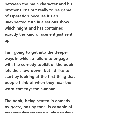
between the main character and his 
brother turns out really to be game 
of Operation because it’s an 
unexpected turn in a serious show 
which might and has contained 
exactly the kind of scene it just sent 
up.
I am going to get into the deeper 
ways in which a failure to engage 
with the comedy toolkit of the book 
lets the show down, but I’d like to 
start by looking at the first thing that 
people think of when they hear the 
word comedy: the humour.
The book, being seated in comedy 
by 
genre
, not by tone, is capable of 
maneuvering through a wide variety 