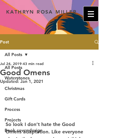
KATHRYN ROSA MILLER
Post
All Posts
Jul 24, 2019
43 min read
All Posts
Good Omens
Waterstones
Updated:
Jan 1, 2021
Christmas
Gift Cards
Process
Projects
So look I don’t hate the Good 
Book cover design
Omens adaptation. Like everyone 