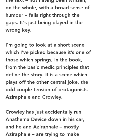
the text – not having been written, 
on the whole, with a broad sense of 
humour – falls right through the 
gaps. It's just being played in the 
wrong key.
I’m going to look at a short scene 
which I’ve picked because it’s one of 
those which springs, in the book, 
from the basic medic principles that 
define the story. It is a scene which 
plays off the other central joke, the 
odd-couple tension of protagonists 
Aziraphale and Crowley.
Crowley has just accidentally run 
Anathema Device down in his car, 
and he and Aziraphale – mostly 
Aziraphale – are trying to make 