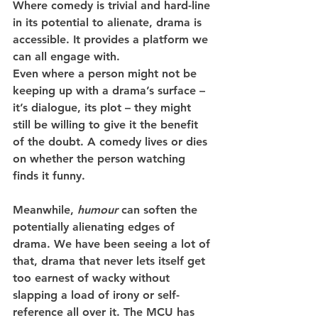
Where comedy is trivial and hard-line 
in its potential to alienate, drama is 
accessible. It provides a platform we 
can all engage with.   
Even where a person might not be 
keeping up with a drama’s surface – 
it’s dialogue, its plot – they might 
still be willing to give it the benefit 
of the doubt. A comedy lives or dies 
on whether the person watching 
finds it funny.
Meanwhile, 
humour
 can soften the 
potentially alienating edges of 
drama. We have been seeing a lot of 
that, drama that never lets itself get 
too earnest of wacky without 
slapping a load of irony or self-
reference all over it. The MCU has 