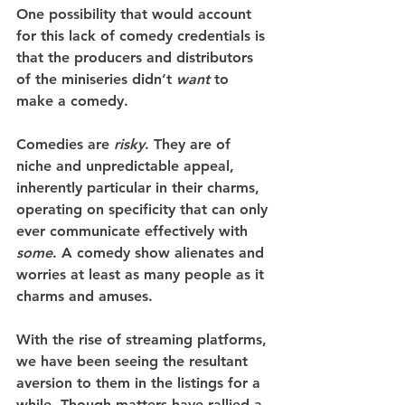
One possibility that would account 
for this lack of comedy credentials is 
that the producers and distributors 
of the miniseries didn’t 
want
 to 
make a comedy.
Comedies are 
risky
. They are of 
niche and unpredictable appeal, 
inherently particular in their charms, 
operating on specificity that can only 
ever communicate effectively with 
some
. A comedy show alienates and 
worries at least as many people as it 
charms and amuses.
With the rise of streaming platforms, 
we have been seeing the resultant 
aversion to them in the listings for a 
while. Though matters have rallied a 