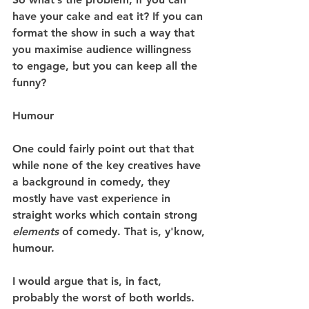
have your cake and eat it? If you can 
format the show in such a way that 
you maximise audience willingness 
to engage, but you can keep all the 
funny?
Humour
One could fairly point out that that 
while none of the key creatives have 
a background in comedy, they 
mostly have vast experience in 
straight works which contain strong 
elements
 of comedy. That is, y'know, 
humour.
I would argue that is, in fact, 
probably the worst of both worlds. 