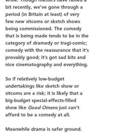
bit recently, we’ve gone through a 
period (in Britain at least) of very 
few new sitcoms or sketch shows 
being commissioned. The comedy 
that is being made tends to be in the 
category of dramedy or tragi-comic; 
comedy with the reassurance that it’s 
provably good; it’s got sad bits and 
nice cinematography and everything.
So if relatively low-budget 
undertakings like sketch show or 
sitcoms are a risk; it is likely that a 
big-budget special-effects-filled 
show like 
Good Omens 
just can’t 
afford to be a comedy at all.
Meanwhile drama is safer ground. 