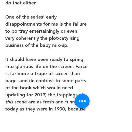
do that either.
One of the series’ early 
disappointments for me is the failure 
to portray entertainingly or even 
very coherently the plot-catylising 
business of the baby mix-up.
It should have been ready to spring 
into glorious life on the screen. Farce 
is far more a trope of screen than 
page, and (in contrast to some parts 
of the book which would need 
updating for 2019) the trappings of 
this
 scene are as fresh and funny 
today as they were in 1990, because 
silliness doesn’t really age.
The idea of an order of Satanic nuns 