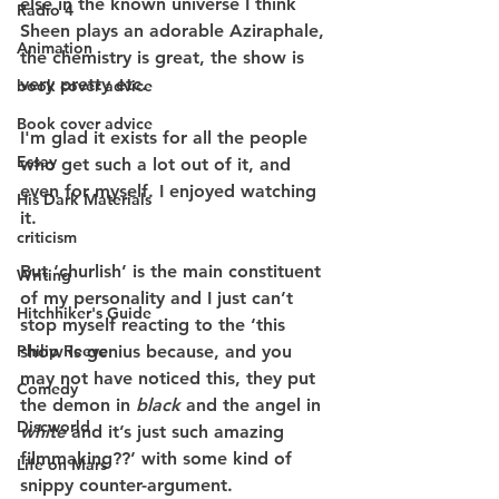
else in the known universe I think 
Radio 4
Sheen plays an adorable Aziraphale, 
Animation
the chemistry is great, the show is 
very pretty etc.
book cover advice
Book cover advice
I'm glad it exists for all the people 
Essay
who get such a lot out of it, and 
even for myself. I enjoyed watching 
His Dark Materials
it.
criticism
But ‘churlish’ is the main constituent 
Writing
of my personality and I just can’t 
Hitchhiker's Guide
stop myself reacting to the ‘this 
show is genius because, and you 
Philip Reeve
may not have noticed this, they put 
Comedy
the demon in 
black
 and the angel in
Discworld
white
 and it’s just such amazing 
filmmaking??’ with some kind of 
Life on Mars
snippy counter-argument.