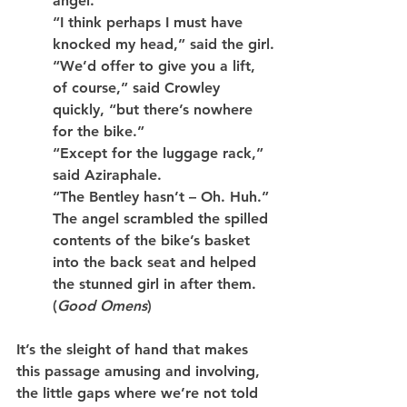
angel.
“I think perhaps I must have 
knocked my head,” said the girl.
“We’d offer to give you a lift, 
of course,” said Crowley 
quickly, “but there’s nowhere 
for the bike.”
“Except for the luggage rack,” 
said Aziraphale.
“The Bentley hasn’t – Oh. Huh.”
The angel scrambled the spilled 
contents of the bike’s basket 
into the back seat and helped 
the stunned girl in after them. 
(
Good Omens
)
It’s the sleight of hand that makes 
this passage amusing and involving, 
the little gaps where we’re not told 