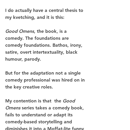
I do actually have a central thesis to 
my kvetching, and it is this:
Good Omens
, the book, is a 
comedy. The foundations are 
comedy foundations. Bathos, irony, 
satire, overt intertextuality, black 
humour, parody.
But for the adaptation not a single 
comedy professional was hired on in 
the key creative roles.
My contention is that  the 
Good 
Omens
 series takes a comedy book, 
fails to understand or adapt its 
comedy-based storytelling and 
diminishes it into a Moffat-lite funny 