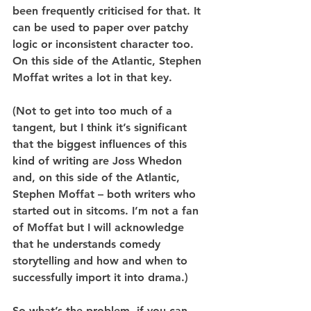
been frequently criticised for that. It 
can be used to paper over patchy 
logic or inconsistent character too. 
On this side of the Atlantic, Stephen 
Moffat writes a lot in that key.
(Not to get into too much of a 
tangent, but I think it’s significant 
that the biggest influences of this 
kind of writing are Joss Whedon 
and, on this side of the Atlantic, 
Stephen Moffat – both writers who 
started out in sitcoms. I’m not a fan 
of Moffat but I will acknowledge 
that he understands comedy 
storytelling and how and when to 
successfully import it into drama.)
So what’s the problem, if you can 