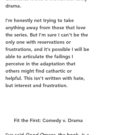
drama.
I’m honestly not trying to take 
anything away from those that love 
the series. But I’m sure I can’t be the 
only one with reservations or 
frustrations, and it’s possible I will be 
able to articulate the failings I 
perceive in the adaptation that 
others might find cathartic or 
helpful. This isn’t written with hate, 
but interest and frustration.
Fit the First: Comedy v. Drama
I’ve said 
Good Omens
, the book, is a 