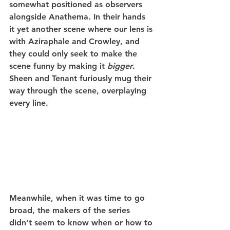
somewhat positioned as observers 
alongside Anathema. In their hands 
it yet another scene where our lens is 
with Aziraphale and Crowley, and 
they could only seek to make the 
scene funny by making it 
bigger
. 
Sheen and Tenant furiously mug their 
way through the scene, overplaying 
every line.
Meanwhile, when it was time to go 
broad, the makers of the series 
didn’t seem to know when or how to 