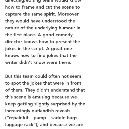
directing/editing team would know 
how to frame and cut the scene to 
capture the same spirit. Moreover 
they would have understood the 
nature of the underlying humour in 
the first place. A good comedy 
director knows how to present the 
jokes in the script. A great one 
knows how to find jokes that the 
writer didn’t know were there.
But this team could often not seem 
to spot the jokes that were in front 
of them. They didn’t understand that 
this scene is amusing because we 
keep getting slightly surprised by the 
increasingly outlandish reveals 
(“repair kit – pump – saddle bags – 
luggage rack”), and because we are 