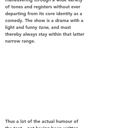
of tones and registers without ever 
departing from its core identity as a 
comedy. The show is a drama with a 
light and funny 
tone
, and must 
thereby always stay within that latter 
narrow range.
Thus a lot of the actual humour of 