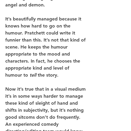
angel and demon.
It’s beautifully managed because it 
knows how hard to go on the 
humour. Pratchett could write it 
funnier than this. It’s not that kind of 
scene. He keeps the humour 
appropriate to the mood and 
characters. In fact, he chooses the 
appropriate kind and level of 
humour to 
tell 
the story.
Now it’s true that in a visual medium 
it’s in some ways harder to manage 
these kind of sleight of hand and 
shifts in subjectivity, but it’s nothing 
good sitcoms don’t do frequently. 
An experienced comedy 