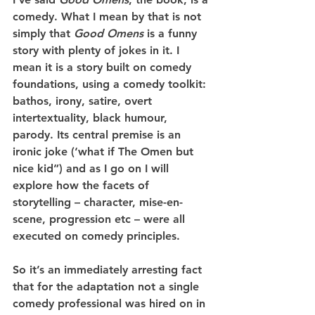
comedy. What I mean by that is not 
simply that 
Good Omens
 is a funny 
story with plenty of jokes in it. I 
mean it is a story built on comedy 
foundations, using a comedy toolkit: 
bathos, irony, satire, overt 
intertextuality, black humour, 
parody. Its central premise is an 
ironic joke (‘what if The Omen but 
nice kid”) and as I go on I will 
explore how the facets of 
storytelling – character, mise-en-
scene, progression etc – were all 
executed on comedy principles.
So it’s an immediately arresting fact 
that for the adaptation not a single 
comedy professional was hired on in 