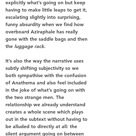
explicitly what’s going on but keep 
having to make little leaps to get it, 
escalating slightly into surprising, 
funny absurdity when we find how 
overboard Aziraphale has really 
gone with the saddle bags and then 
the 
luggage rack
.
It’s also the way the narrative uses 
subtly shifting subjectivity so we 
both sympathise with the confusion 
of Anathema and also feel included 
in the joke of what’s going on with 
the two strange men. The 
relationship we already understand 
creates a whole scene which plays 
out in the subtext without having to 
be alluded to directly at all: the 
silent argument going on between 