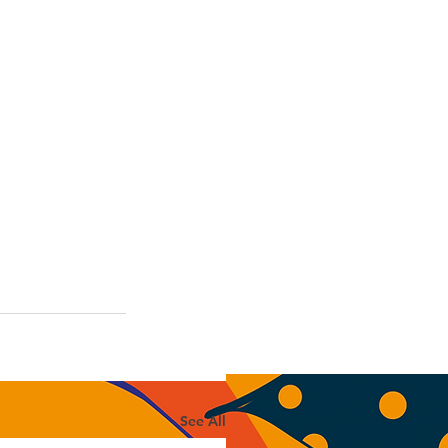
See All