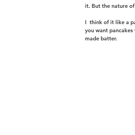
it. But the nature of
I  think of it like a
you want pancakes w
made batter.