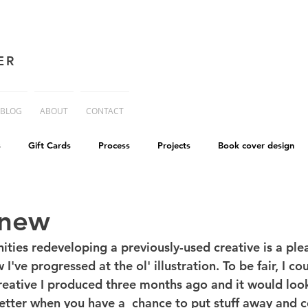
ER
BLOG
ABOUT
CONTACT
s
Gift Cards
Process
Projects
Book cover design
advice
Essay
His Dark Materials
criticism
Writing
 new
ities redeveloping a previously-used creative is a ple
cworld
Life on Mars
I've progressed at the ol' illustration. To be fair, I co
reative I produced three months ago and it would look 
etter when you have a  chance to put stuff away and 