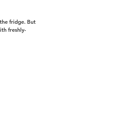
 the fridge. But 
th freshly-