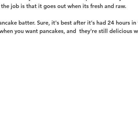
 the job is that it goes out when its fresh and raw.
 pancake batter. Sure, it's best after it's had 24 hours in
hen you want pancakes, and  they're still delicious wi