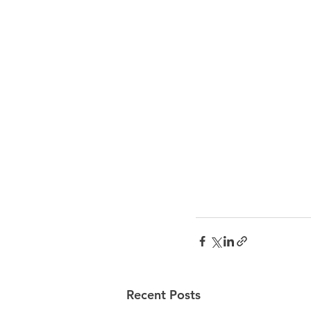
Recent Posts