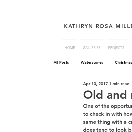
KATHRYN ROSA MILL
HOME
GALLERIES
PROJECTS
All Posts
Waterstones
Christma
Apr 10, 2017
1 min read
book cover advice
Book cover 
Old and
One of the opportun
Philip Reeve
Comedy
Dis
to check in with how 
same thing with a c
does tend to look b