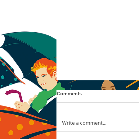
Comments
Linocut
Write a comment...