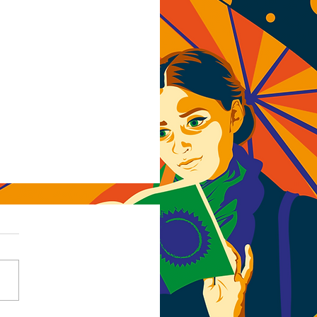
rcut (mis)adventures