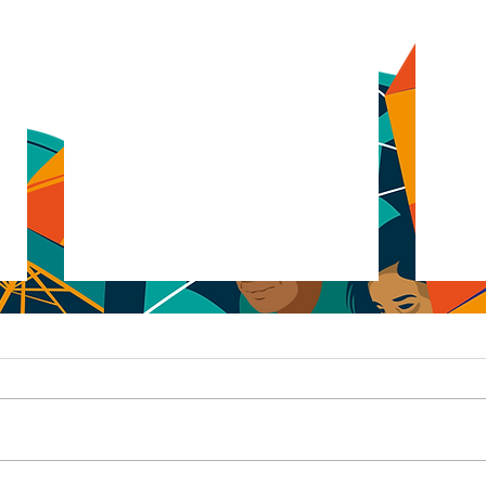
Don't Panic
Pape