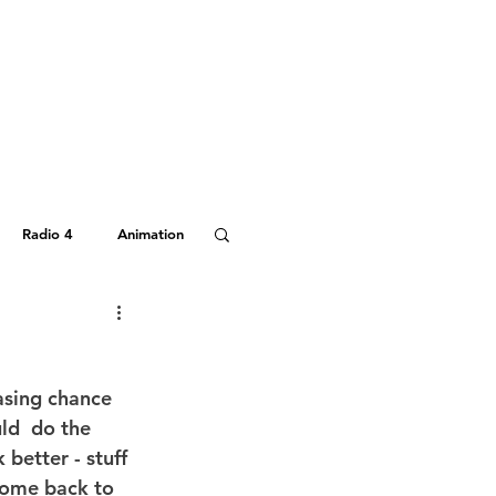
Radio 4
Animation
Hitchhiker's Guide
asing chance 
uld  do the 
better - stuff 
come back to 