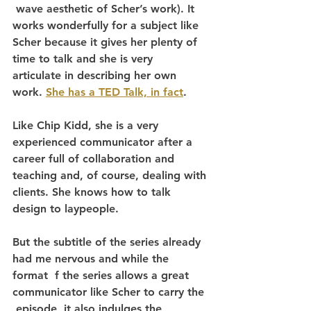
 wave aesthetic of Scher’s work). It 
works wonderfully for a subject like 
Scher because it gives her plenty of 
time to talk and she is very  
articulate in describing her own 
work. 
She has a TED Talk, in fact
.
Like Chip Kidd, she is a very 
experienced communicator after a 
career full of collaboration and 
teaching and, of course, dealing with 
clients. She knows how to talk 
design to laypeople.
But the subtitle of the series already 
had me nervous and while the 
format  f the series allows a great 
communicator like Scher to carry the 
 episode, it also indulges the 