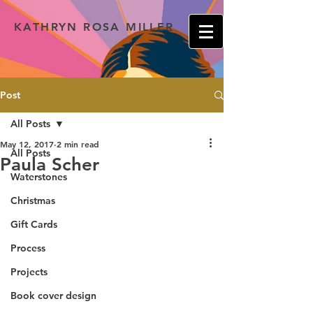
KATHRYN ROSA MILLER
Post
All Posts
May 12, 2017
2 min read
All Posts
Paula Scher
Waterstones
Christmas
Gift Cards
Process
Projects
Book cover design