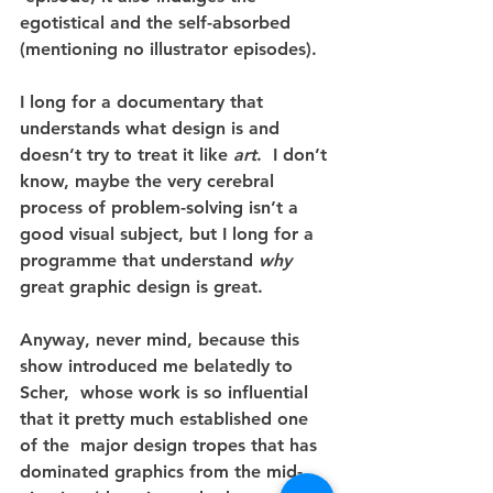
egotistical and the self-absorbed  
(mentioning no illustrator episodes).
I long for a documentary that 
understands what design is and 
doesn’t try to treat it like 
art
.  I don’t 
know, maybe the very cerebral 
process of problem-solving isn’t a 
good visual subject, but I long for a 
programme that understand 
why
great graphic design is great.
Anyway, never mind, because this 
show introduced me belatedly to 
Scher,  whose work is so influential 
that it pretty much established one 
of the  major design tropes that has 
dominated graphics from the mid-