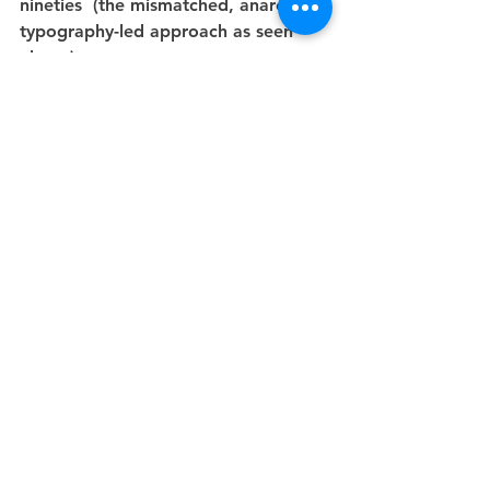
nineties  (the mismatched, anarchic 
typography-led approach as seen 
above).
She is an absolute master. She also 
provided a very helpful graph  
describing the process of any 
meeting with clients which I shall be 
trying to bear in mind.
See All
Recent Posts