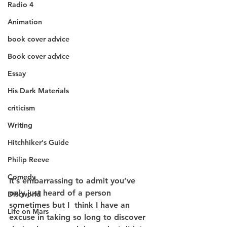
Radio 4
Animation
book cover advice
Book cover advice
Essay
His Dark Materials
criticism
Writing
Hitchhiker's Guide
Philip Reeve
Comedy
It’s embarrassing to admit you’ve 
only just heard of a person 
Discworld
sometimes but I  think I have an 
Life on Mars
excuse in taking so long to discover 