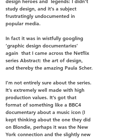
design heroes and  legends: I didn’t 
study design, and it’s a subject 
frustratingly undocumented in 
popular media.
In fact it was in wistfully googling 
‘graphic design documentaries’ 
again  that I came across the Netflix 
series Abstract: the art of design, 
and thereby the amazing Paula Scher.
I’m not entirely sure about the series. 
It’s extremely well made with high 
production values. It’s got that 
format of something like a BBC4 
documentary about a music icon (I 
kept thinking about the one they did 
on Blondie, perhaps it was the New 
York connection and the slightly new 