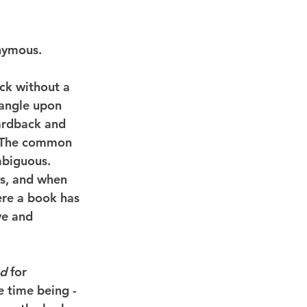
nymous.
ck without a 
 angle upon 
ardback and 
. The common 
mbiguous. 
ws, and when 
ere a book has 
ve and 
nd
 for 
 time being - 