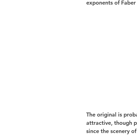
exponents of Faber a
The original is prob
attractive, though p
since the scenery of