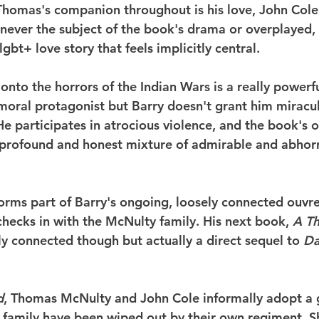
. Thomas's companion throughout is his love, John Cole
s never the subject of the book's drama or overplayed, i
lgbt+ love story that feels implicitly central.
 onto the horrors of the Indian Wars is a really power
 moral protagonist but Barry doesn't grant him mirac
He participates in atrocious violence, and the book's o
a profound and honest mixture of admirable and abhor
orms part of Barry's ongoing, loosely connected ouvre 
checks in with the McNulty family. His next book, 
A T
ely connected though but actually a direct sequel to 
Da
d
, Thomas McNulty and John Cole informally adopt a gi
 family have been wiped out by their own regiment. S