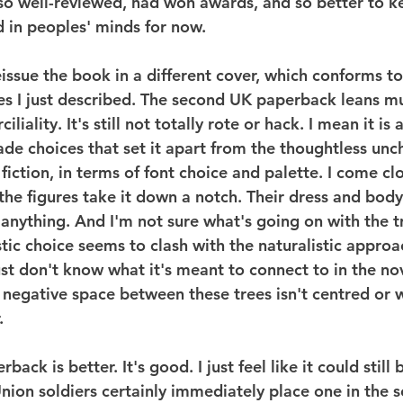
o well-reviewed, had won awards, and so better to k
d in peoples' minds for now.
eissue the book in a different cover, which conforms to
ies I just described. The second UK paperback leans 
liality. It's still not totally rote or hack. I mean it is
a
de choices that set it apart from the thoughtless unc
 fiction, in terms of font choice and palette. I come clo
 the figures take it down a notch. Their dress and bod
nything. And I'm not sure what's going on with the t
stic choice seems to clash with the naturalistic approac
ust don't know what it's meant to connect to in the nov
negative space between these trees isn't centred or w
.
ack is better. It's good. I just feel like it could still 
nion soldiers certainly immediately place one in the s