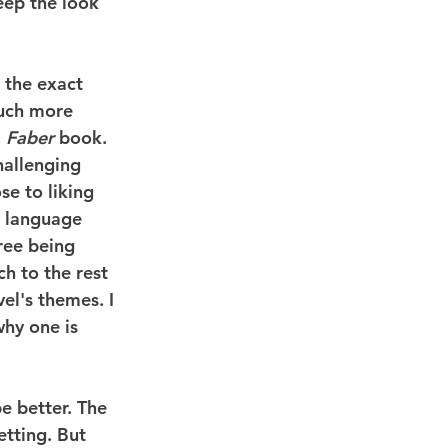
eep the look 
 the exact 
much more 
 
Faber
 book.
hallenging 
se to liking 
y language 
ree being 
h to the rest 
el's themes. I 
hy one is 
be better. The 
etting. But 