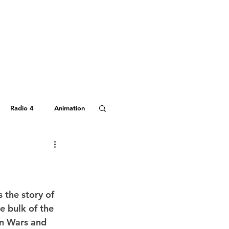
Radio 4
Animation
Hitchhiker's Guide
s the story of 
 bulk of the 
an Wars and 