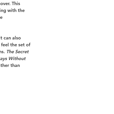
over. This 
ing with the 
e 
t can also 
feel the set of 
ns. 
The Secret 
ays Without 
ather than 