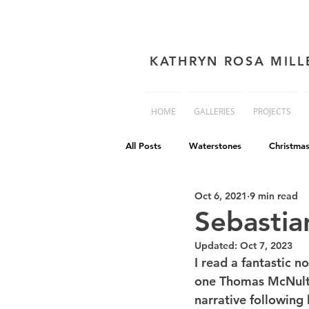
KATHRYN ROSA MILL
HOME
GALLERIES
PROJECTS
All Posts
Waterstones
Christma
Oct 6, 2021
9 min read
book cover advice
Book cover 
Sebastia
Updated:
Oct 7, 2023
Philip Reeve
Comedy
Dis
I read a fantastic no
one Thomas McNulty,
narrative following 