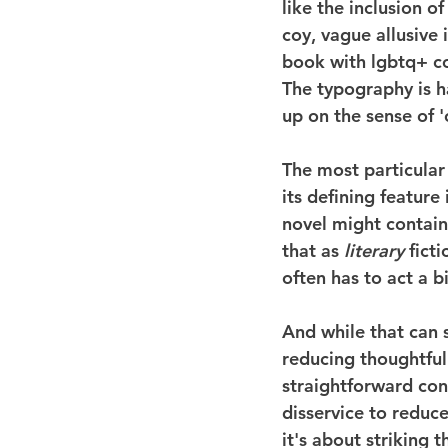
like the inclusion o
coy, vague allusive 
book with lgbtq+ con
The typography is ha
up on the sense of '
The most particular 
its defining feature 
novel might contain 
that as 
literary
 fict
often has to act a b
And while that can s
reducing thoughtful
straightforward co
disservice to reduce
it's about striking 