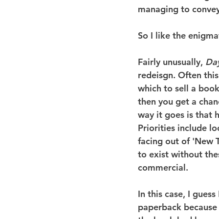
managing to convey 
So I like the enigmat
Fairly unusually, 
Da
redeisgn. Often this
which to sell a boo
then you get a cha
way it goes is that
Priorities include 
facing out of 'New 
to exist without th
commercial.
In this case, I gues
paperback because a