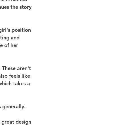
nues the story 
irl's position 
ting and 
e of her 
. These aren't 
so feels like 
which takes a 
 generally.
e great design 