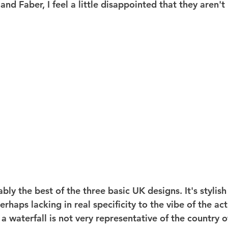
nd Faber, I feel a little disappointed that they aren't b
ably the best of the three basic UK designs. It's stylish
erhaps lacking in real specificity to the vibe of the act
 a waterfall is not very representative of the country o