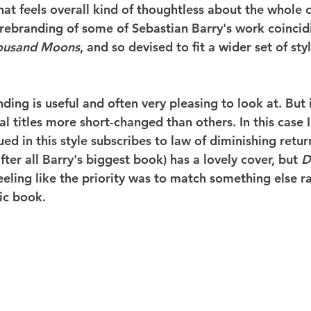
at feels overall kind of thoughtless about the whole c
 rebranding of some of Sebastian Barry's work coincid
ousand Moons
, and so devised to fit a wider set of styl
ing is useful and often very pleasing to look at. But i
l titles more short-changed than others. In this case I 
ued in this style subscribes to law of diminishing retur
after all Barry's biggest book) has a lovely cover, but 
D
eeling like the priority was to match something else r
ic book.