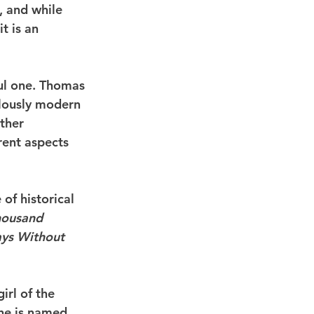
, and while 
t is an 
ful one. Thomas 
ulously modern 
ther 
rent aspects 
of historical 
housand 
ys Without 
rl of the 
he is named 