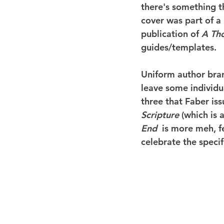
there's something th
cover was part of a
publication of 
A Th
guides/templates.
Uniform author brand
leave some individua
three that Faber iss
Scripture
 (which is 
End 
 is more meh, f
celebrate the specif