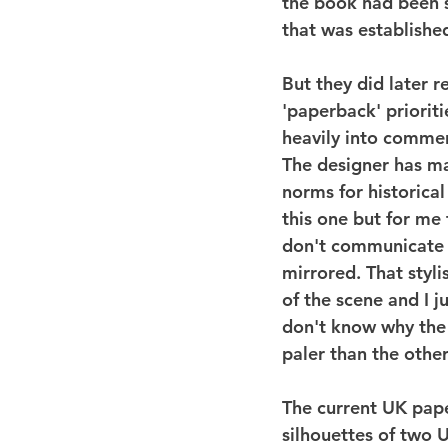
the book had been s
that was establishe
But they did later r
'paperback' priorit
heavily into commerci
The designer has ma
norms for historical
this one but for me
don't communicate a
mirrored. That styli
of the scene and I j
don't know why the 
paler than the other
The current UK paperb
silhouettes of two U