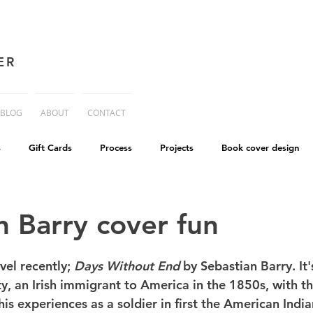
ER
BLOG
ABOUT
CONTACT
s
Gift Cards
Process
Projects
Book cover design
advice
Essay
His Dark Materials
criticism
Writing
n Barry cover fun
cworld
Life on Mars
vel recently; 
Days Without End
 by Sebastian Barry. It'
 an Irish immigrant to America in the 1850s, with the
his experiences as a soldier in first the American Indi