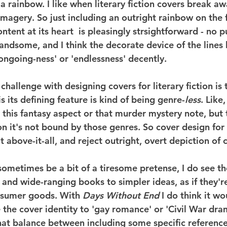
f a rainbow. I like when literary fiction covers break aw
imagery. So just including an outright rainbow on the f
tent at its heart  is pleasingly strsightforward - no p
ndsome, and I think the decorate device of the lines 
ongoing-ness' or 'endlessness' decently.
challenge with designing covers for literary fiction is 
is its defining feature is kind of being genre-
less
. Like,
this fantasy aspect or that murder mystery note, but t
ion it's not bound by those genres. So cover design for l
it above-it-all, and reject outright, overt depiction of 
ometimes be a bit of a tiresome pretense, I do see the
 and wide-ranging books to simpler ideas, as if they'r
nsumer goods. With 
Days Without End
 I do think it wo
 the cover identity to 'gay romance' or 'Civil War dra
that balance between including some specific reference