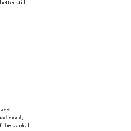
etter still.
 and 
ual novel, 
f the book. I 