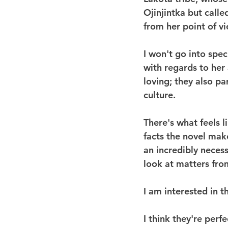
Ojinjintka but call
from her point of vi
I won't go into spec
with regards to her
loving; they also pa
culture.
There's what feels l
facts the novel make
an incredibly neces
look at matters fro
I am interested in t
I think they're perf