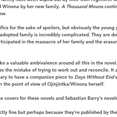
ed Winona by her new family. 
A Thousand Moons
 conti
ew.
ifics for the sake of spoilers, but obviously the young g
 adopted family is incredibly complicated. They are do
rticipated in the massacre of her family and the erasur
ike a valuable ambivalence around all this in the novel
s the mistake of trying to work out and reconcile. It al
sary to have a companion piece to 
Days Without End
 
m the point of view of Ojinjintka/Winona herself.
he covers for these novels and Sebastian Barry's novels
ectly fine but perhaps because they're published by th