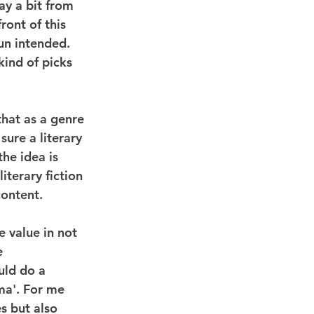
ay a bit from 
ront of this 
un intended. 
kind of picks 
that as a genre 
 sure a literary 
he idea is 
iterary fiction 
content.
 value in not 
e 
uld do a 
ma'. For me 
s but also 