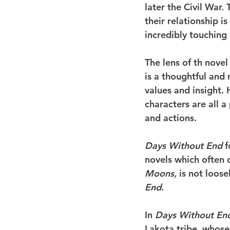
later the Civil War
their relationship i
incredibly touching 
The lens of th novel
is a thoughtful and
values and insight. 
characters are all 
and actions.
Days Without End 
f
novels which often 
Moons,
 is not loos
End
.
In 
Days Without En
Lakota tribe, whose