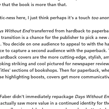
that the book is more than that.
ic-ness here, I just think perhaps it's a touch 
too
 ano
ys Without End
 transferred from hardback to paperba
 transition is a chance for the publisher to pick a new
k. You decide on one audience to appeal to with the h
nce to capture a second audience with the paperback
 hardback covers are the more cutting-edge, stylish, a
looking striking and cool pictured for newspaper revie
Titles' sections of bookshops. Then for paperback, wh
ese highlighting boosts, covers get more communicati
s Faber didn't immediately repackage 
Days Without E
ctually saw more value in a continued identity for the