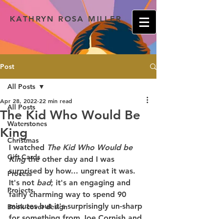
KATHRYN ROSA MILLER
Post
All Posts
Apr 28, 2022
22 min read
All Posts
The Kid Who Would Be
Waterstones
King
Christmas
I watched 
The Kid Who Would be 
Gift Cards
King 
the other day and I was 
surprised by how... ungreat it was. 
Process
It's not 
bad
; it's an engaging and 
Projects
fairly charming way to spend 90 
minutes but it's surprisingly un-sharp 
Book cover design
for something from Joe Cornish and 