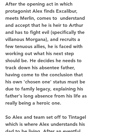
After the opening act in which 
protagonist Alex finds Excalibur, 
meets Merlin, comes to  understand 
and accept that he is heir to Arthur 
and has to fight evil (specifically the 
villanous Morgana), and recruits a 
few tenuous allies, he is faced with 
working out what his next step 
should be. He decides he needs to 
track down his absentee father, 
having come to the conclusion that 
his own 'chosen one' status must be 
due to family legacy, explaining his 
father's long absence from his life as 
really being a heroic one.
So Alex and team set off to Tintagel 
which is where Alex understands his 
dad to be living. After an eventful 