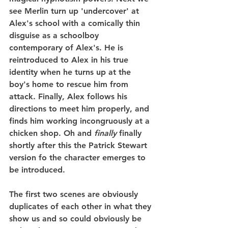
see Merlin turn up 'undercover' at 
Alex's school with a comically thin 
disguise as a schoolboy 
contemporary of Alex's. He is 
reintroduced to Alex in his true 
identity when he turns up at the 
boy's home to rescue him from 
attack. Finally, Alex follows his 
directions to meet him properly, and 
finds him working incongruously at a 
chicken shop. Oh and 
finally
 finally 
shortly after this the Patrick Stewart 
version fo the character emerges to 
be introduced.
The first two scenes are obviously 
duplicates of each other in what they 
show us and so could obviously be 