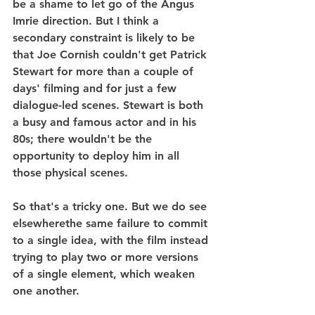
be a shame to let go of the Angus 
Imrie direction. But I think a 
secondary constraint is likely to be 
that Joe Cornish couldn't get Patrick 
Stewart for more than a couple of 
days' filming and for just a few 
dialogue-led scenes. Stewart is both 
a busy and famous actor and in his 
80s; there wouldn't be the 
opportunity to deploy him in all 
those physical scenes.
So that's a tricky one. But we do see 
elsewherethe same failure to commit 
to a single idea, with the film instead 
trying to play two or more versions 
of a single element, which weaken 
one another.