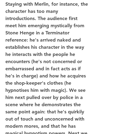
Staying with Merlin, for instance, the 
character has too many 
introductions. The audience first 
meet him emerging mystically from 
Stone Henge in a Terminator 
reference: he's arrived naked and 
establishes his character in the way 
he interacts with the people he 
encounters (he's not concerned or 
embarrassed and in fact acts as if 
he's in charge) and how he acquires 
the shop-keeper's clothes (he 
hypnotises him with magic). We see 
him next pulled over by police in a 
scene where he demonstrates the 
same point again: that he's quirkily 
out of touch and unconcerned with 
modern mores, and that he has 
magical hypnotism powers. Next we 