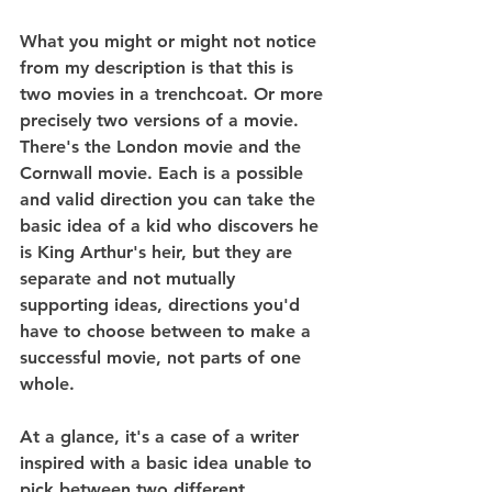
What you might or might not notice 
from my description is that this is 
two movies in a trenchcoat. Or more 
precisely two versions of a movie. 
There's the London movie and the 
Cornwall movie. Each is a possible 
and valid direction you can take the 
basic idea of a kid who discovers he 
is King Arthur's heir, but they are 
separate and not mutually 
supporting ideas, directions you'd 
have to choose between to make a 
successful movie, not parts of one 
whole.
At a glance, it's a case of a writer 
inspired with a basic idea unable to 
pick between two different 