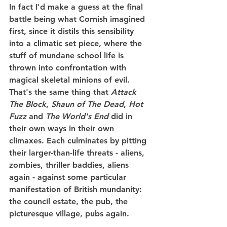
In fact I'd make a guess at the final 
battle being what Cornish imagined 
first, since it distils this sensibility 
into a climatic set piece, where the 
stuff of mundane school life is 
thrown into confrontation with 
magical skeletal minions of evil. 
That's the same thing that 
Attack 
The Block
, 
Shaun of The Dead
, 
Hot 
Fuzz
 and 
The World's End
 did in 
their own ways in their own 
climaxes. Each culminates by pitting 
their larger-than-life threats - aliens, 
zombies, thriller baddies, aliens 
again - against some particular 
manifestation of British mundanity: 
the council estate, the pub, the 
picturesque village, pubs again.