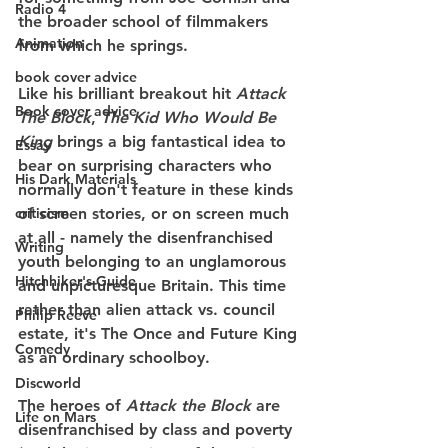
Radio 4
the broader school of filmmakers 
Animation
from which he springs.
book cover advice
Like his brilliant breakout hit 
Attack 
Book cover advice
The Block
, 
The Kid Who Would Be 
King 
brings a big fantastical idea to 
Essay
bear on surprising characters who 
His Dark Materials
normally don't feature in these kinds 
criticism
of screen stories, or on screen much 
at all - namely the disenfranchised 
Writing
youth belonging to an unglamorous 
Hitchhiker's Guide
and unpicturesque Britain. This time 
rather than alien attack vs. council 
Philip Reeve
estate, it's The Once and Future King 
Comedy
as an ordinary schoolboy.
Discworld
The heroes of 
Attack the Block
 are 
Life on Mars
disenfranchised by class and poverty 