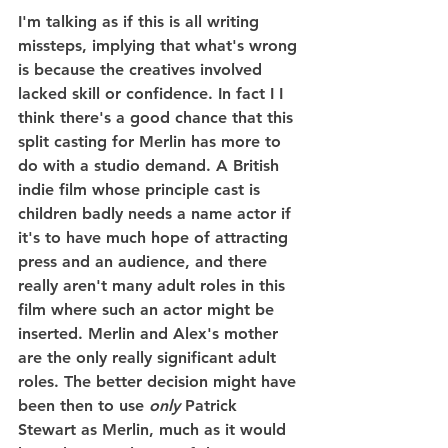
I'm talking as if this is all writing 
missteps, implying that what's wrong 
is because the creatives involved 
lacked skill or confidence. In fact I I 
think there's a good chance that this 
split casting for Merlin has more to 
do with a studio demand. A British 
indie film whose principle cast is 
children badly needs a name actor if 
it's to have much hope of attracting 
press and an audience, and there 
really aren't many adult roles in this 
film where such an actor might be 
inserted. Merlin and Alex's mother 
are the only really significant adult 
roles. The better decision might have 
been then to use 
only
 Patrick 
Stewart as Merlin, much as it would 