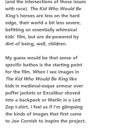
(and the intersections of those issues 
with race). 
The Kid Who Would Be 
King'
s heroes are less on the hard 
edge, their world a bit less severe, 
befitting an essentially whimsical 
kids' film, but are de-powered by 
dint of being, well, children.
My guess would be that sense of 
specific bathos is the starting point 
for the film. When I see images in 
The Kid Who Would Be King
 like 
kids in medieval-esque armour over 
puffer jackets or Excalibur shoved 
into a backpack or Merlin in a Led 
Zep t-shirt, I feel as if I'm glimpsing 
the kinds of images that first came 
to Joe Cornish to inspire the project.