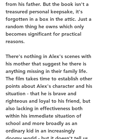
from his father. But the book isn't a 
treasured personal keepsake, it's 
forgotten in a box in the attic. Just a 
random thing he owns which only 
becomes significant for practical 
reasons.
There's nothing in Alex's scenes with 
his mother that suggest he there is 
anything missing in their family life. 
The film takes time to establish other 
points about Alex's character and his 
situation - that he is brave and 
righteous and loyal to his friend, but 
also lacking in effectiveness both 
within his immediate situation of 
school and more broadly as an 
ordinary kid in an increasingly 
doomy world - but it doesn't tell us 