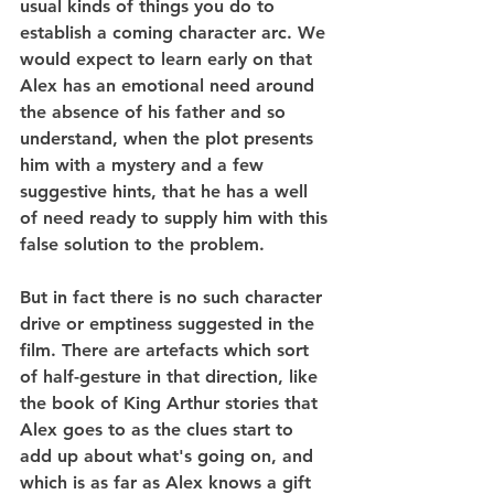
usual kinds of things you do to 
establish a coming character arc. We 
would expect to learn early on that 
Alex has an emotional need around 
the absence of his father and so 
understand, when the plot presents 
him with a mystery and a few 
suggestive hints, that he has a well 
of need ready to supply him with this 
false solution to the problem.
But in fact there is no such character 
drive or emptiness suggested in the 
film. There are artefacts which sort 
of half-gesture in that direction, like 
the book of King Arthur stories that 
Alex goes to as the clues start to 
add up about what's going on, and 
which is as far as Alex knows a gift 