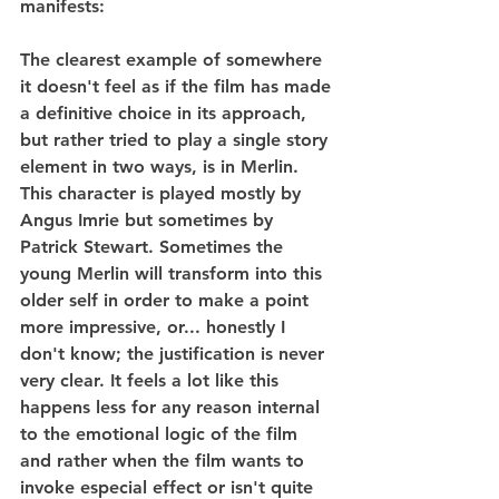
manifests:
The clearest example of somewhere 
it doesn't feel as if the film has made 
a definitive choice in its approach, 
but rather tried to play a single story 
element in two ways, is in Merlin. 
This character is played mostly by 
Angus Imrie but sometimes by 
Patrick Stewart. Sometimes the 
young Merlin will transform into this 
older self in order to make a point 
more impressive, or... honestly I 
don't know; the justification is never 
very clear. It feels a lot like this 
happens less for any reason internal 
to the emotional logic of the film 
and rather when the film wants to 
invoke especial effect or isn't quite 