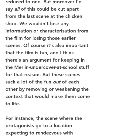
reduced to one. But moreover I'd 
say 
all
 of this could be cut apart 
from the last scene at the chicken 
shop. We wouldn't lose any 
information or characterisation from 
the film for losing those earlier 
scenes. Of course it's also important 
that the film is fun, and I think 
there's an argument for keeping in 
the Merlin-undercover-at-school stuff 
for that reason. But these scenes 
suck a lot of the fun 
out
 of each 
other by removing or weakening the 
context that would make them come 
to life.
For instance, the scene where the 
protagonists go to a location 
expecting to rendezvous with 