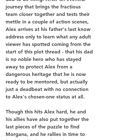
journey that brings the fractious 
team closer together and tests their 
mettle in a couple of action scenes, 
Alex arrives at his father's last know 
address only to learn what any adult 
viewer has spotted coming from the 
start of this plot thread - that his dad 
is no noble hero who has stayed 
away to protect Alex from a 
dangerous heritage that he is now 
ready to be mentored, but actually 
just a deadbeat with no connection 
to Alex's chosen-one status at all.
Though this hits Alex hard, he and 
his allies have also put together the 
last pieces of the puzzle to find 
Morgana, and he rallies in time to 