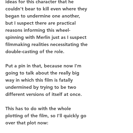
ideas for this character that he 
couldn't bear to kill even where they 
began to undermine one another, 
but I suspect there are practical 
reasons informing this wheel-
spinning with Merlin just as I suspect 
filmmaking realities necessitating the 
double-casting of the role.
Put a pin in that, because now I'm 
going to talk about the really big 
way in which this film is fatally 
undermined by trying to be two 
different versions of itself at once.
This has to do with the whole 
plotting of the film, so I'll quickly go 
over that plot now: