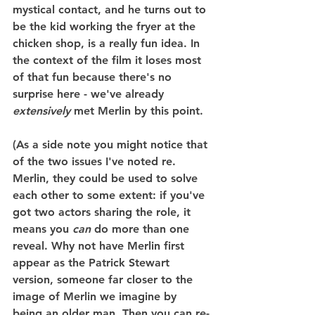
mystical contact, and he turns out to 
be the kid working the fryer at the 
chicken shop, is a really fun idea. In 
the context of the film it loses most 
of that fun because there's no 
surprise here - we've already 
extensively
 met Merlin by this point.
(As a side note you might notice that 
of the two issues I've noted re. 
Merlin, they could be used to solve 
each other to some extent: if you've 
got two actors sharing the role, it 
means you 
can
 do more than one 
reveal. Why not have Merlin first 
appear as the Patrick Stewart 
version, someone far closer to the 
image of Merlin we imagine by 
being an older man. Then you can re-