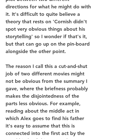
directions for what he might do with 
it. It's difficult to quite believe a 
theory that rests on 'Cornish didn't 
spot very obvious things about his 
storytelling' so I wonder if that's it, 
but that can go up on the pin-board 
alongside the other point.
The reason I call this a cut-and-shut 
job of two different movies might 
not be obvious from the summary I 
gave, where the briefness probably 
makes the disjointedness of the 
parts less obvious. For example, 
reading about the middle act in 
which Alex goes to find his father 
it's easy to assume that this is 
connected into the first act by the 