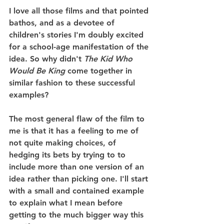
I love all those films and that pointed 
bathos, and as a devotee of 
children's stories I'm doubly excited 
for a school-age manifestation of the 
idea. So why didn't 
The Kid Who 
Would Be King
 come together in 
similar fashion to these successful 
examples?
The most general flaw of the film to 
me is that it has a feeling to me of 
not quite making choices, of 
hedging its bets by trying to to 
include more than one version of an 
idea rather than picking one. I'll start 
with a small and contained example 
to explain what I mean before 
getting to the much bigger way this 