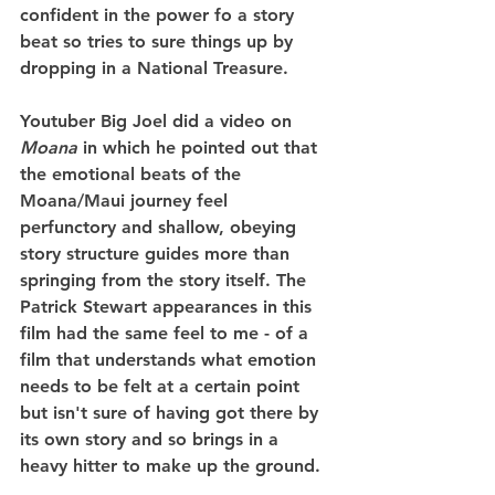
confident in the power fo a story 
beat so tries to sure things up by 
dropping in a National Treasure.
Youtuber Big Joel did a video on 
Moana
 in which he pointed out that 
the emotional beats of the 
Moana/Maui journey feel 
perfunctory and shallow, obeying 
story structure guides more than 
springing from the story itself. The 
Patrick Stewart appearances in this 
film had the same feel to me - of a 
film that understands what emotion 
needs to be felt at a certain point 
but isn't sure of having got there by 
its own story and so brings in a 
heavy hitter to make up the ground.