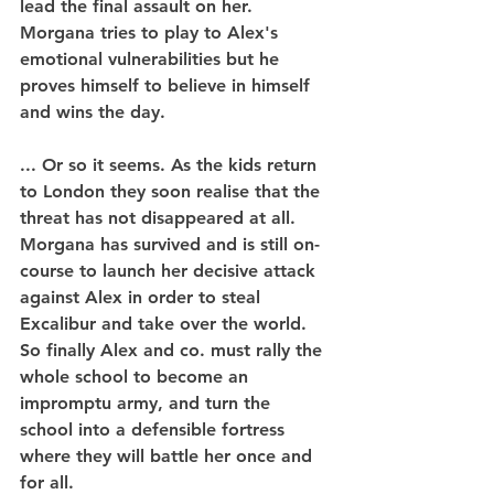
lead the final assault on her. 
Morgana tries to play to Alex's 
emotional vulnerabilities but he 
proves himself to believe in himself 
and wins the day.
... Or so it seems. As the kids return 
to London they soon realise that the 
threat has not disappeared at all. 
Morgana has survived and is still on-
course to launch her decisive attack 
against Alex in order to steal 
Excalibur and take over the world. 
So finally Alex and co. must rally the 
whole school to become an 
impromptu army, and turn the 
school into a defensible fortress 
where they will battle her once and 
for all.