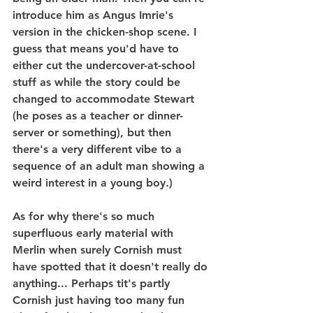
introduce him as Angus Imrie's 
version in the chicken-shop scene. I 
guess that means you'd have to 
either cut the undercover-at-school 
stuff as while the story could be 
changed to accommodate Stewart 
(he poses as a teacher or dinner-
server or something), but then 
there's a very different vibe to a 
sequence of an adult man showing a 
weird interest in a young boy.)
As for why there's so much 
superfluous early material with 
Merlin when surely Cornish must 
have spotted that it doesn't really do 
anything... Perhaps tit's partly 
Cornish just having too many fun 