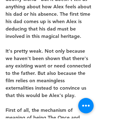
anything about how Alex feels about 
his dad or his absence. The first time 
his dad comes up is when Alex is 
deducing that his dad must be 
involved in this magical heritage.
It's pretty weak. Not only because 
we haven't been shown that there's 
any existing want or need connected 
to the father. But also because the 
film relies on meaningless 
externalities instead to convince us 
that this would be Alex's play.
First of all, the mechanism of 
meaning of being The Once and 
future King, i.e King Arthur's heir, is 
super vague in-film and since in 