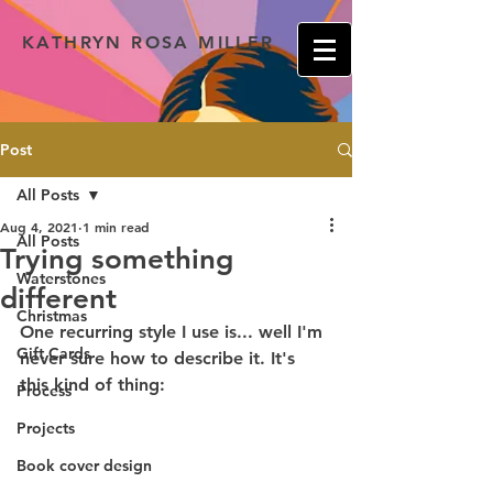
KATHRYN ROSA MILLER
Post
All Posts
Aug 4, 2021
1 min read
All Posts
Trying something
Waterstones
different
Christmas
One recurring style I use is... well I'm 
Gift Cards
never sure how to describe it. It's 
this kind of thing:
Process
Projects
Book cover design