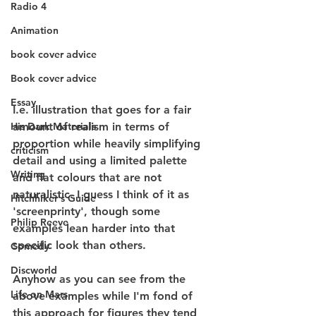
Radio 4
Animation
book cover advice
Book cover advice
Essay
I.e. illustration that goes for a fair 
amount of realism in terms of 
His Dark Materials
proportion while heavily simplifying 
criticism
detail and using a limited palette 
Writing
and flat colours that are not 
naturalistic. I guess I think of it as 
Hitchhiker's Guide
'screenprinty', though some 
Philip Reeve
examples lean harder into that 
specific look than others.
Comedy
Discworld
Anyhow as you can see from the 
Life on Mars
above examples while I'm fond of 
this approach for figures they tend 