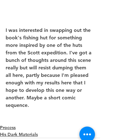
I was interested in swapping out the 
book's fishing hut for something 
more inspired by one of the huts 
from the Scott expedition. I've got a 
bunch of thoughts around this scene 
really but will resist dumping them 
all here, partly because I'm pleased 
enough with my results here that I 
hope to develop this one way or 
another. Maybe a short comic 
sequence.
Process
His Dark Materials