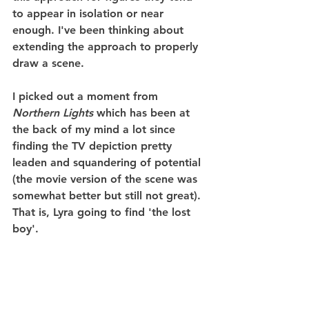
to appear in isolation or near 
enough. I've been thinking about 
extending the approach to properly 
draw a scene.
I picked out a moment from 
Northern Lights
 which has been at 
the back of my mind a lot since 
finding the TV depiction pretty 
leaden and squandering of potential 
(the movie version of the scene was 
somewhat better but still not great). 
That is, Lyra going to find 'the lost 
boy'.