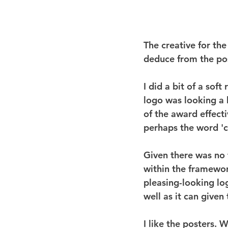
The creative for th
deduce from the post
I did a bit of a soft
logo was looking a 
of the award effecti
perhaps the word 'ch
Given there was no t
within the framework
pleasing-looking log
well as it can given 
I like the posters. 