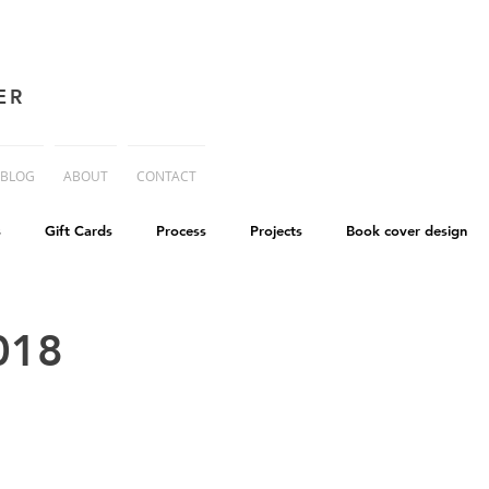
ER
BLOG
ABOUT
CONTACT
s
Gift Cards
Process
Projects
Book cover design
advice
Essay
His Dark Materials
criticism
Writing
018
cworld
Life on Mars