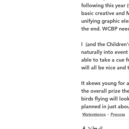
following this year 
basic creative and M
unifying graphic ele
the end. WCBP needs
I  (and the Children'
naturally into even
able to take a cue 
will all be nice and
It skews young for a
the overall prize th
birds flying will lo
planned in just abo
Waterstones
Process