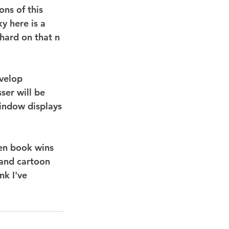
ons of this 
y here is a 
hard on that n 
evelop 
ser will be 
window displays 
een book wins 
 and cartoon 
nk I've 