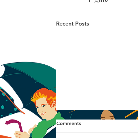
Recent Posts
Comments