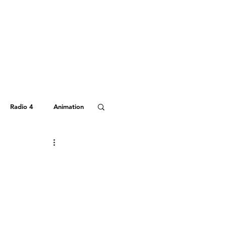
Radio 4
Animation
Hitchhiker's Guide