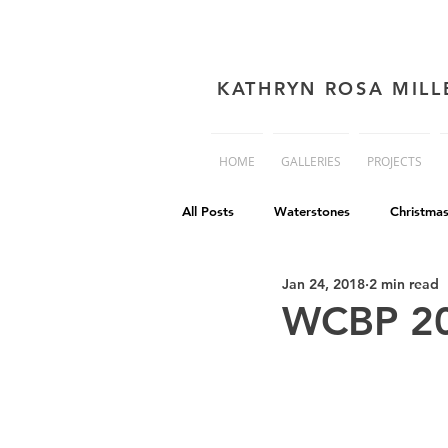
KATHRYN ROSA MILL
HOME
GALLERIES
PROJECTS
All Posts
Waterstones
Christma
Jan 24, 2018
2 min read
book cover advice
Book cover 
WCBP 2
Philip Reeve
Comedy
Dis