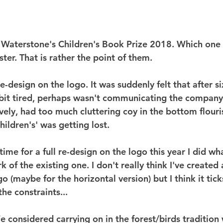
e Waterstone's Children's Book Prize 2018. Which one 
er. That is rather the point of them.
 re-design on the logo. It was suddenly felt that after si
bit tired, perhaps wasn't communicating the company
vely, had too much cluttering coy in the bottom flouri
ildren's' was getting lost.
ime for a full re-design on the logo this year I did wha
 of the existing one. I don't really think I've created
o (maybe for the horizontal version) but I think it tick
the constraints...
We considered carrying on in the forest/birds tradition