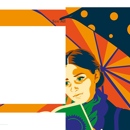
See All