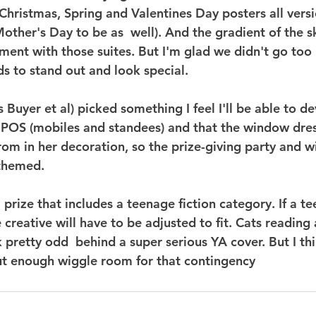
(Christmas, Spring and Valentines Day posters all versi
other's Day to be as  well). And the gradient of the sk
ment with those suites. But I'm glad we didn't go too 
 to stand out and look special.
s Buyer et al) picked something I feel I'll be able to d
t POS (mobiles and standees) and that the window dres
from in her decoration, so the prize-giving party and 
 themed.
 prize that includes a teenage fiction category. If a t
e creative will have to be adjusted to fit. Cats reading
ok pretty odd  behind a super serious YA cover. But I thi
ut enough wiggle room for that contingency