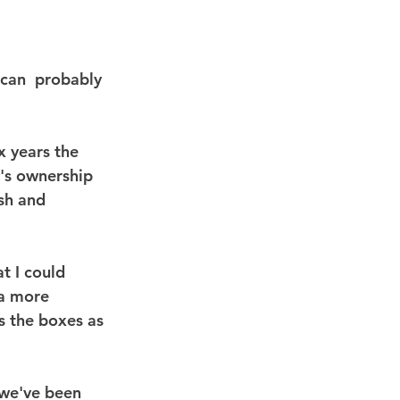
can  probably 
x years the 
's ownership 
sh and 
t I could 
 a more  
s the boxes as 
 we've been 