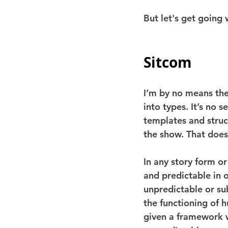
But let's get going
Sitcom
I’m by no means the
into types. It’s no 
templates and struc
the show. That does
In any story form o
and predictable in o
unpredictable or su
the functioning of h
given a framework w