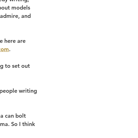
bout models 
 admire, and 
e here are 
tcom
.
g to set out 
people writing 
ma can bolt 
ma. So I think 