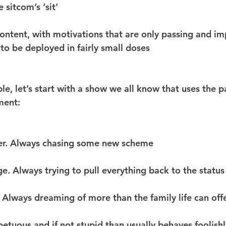
 sitcom’s ‘sit’
 content, with motivations that are only passing and im
 to be deployed in fairly small doses
e, let’s start with a show we all know that uses the p
ment:
er. Always chasing some new scheme
e. Always trying to pull everything back to the statu
a. Always dreaming of more than the family life can off
petuous and if not stupid than usually behaves foolishl