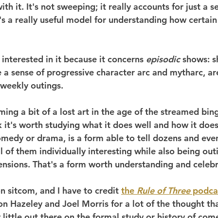
th it. It's not sweeping; it really accounts for just a s
t's a really useful model for understanding how certain 
 interested in it because it concerns 
episodic
 shows: 
 a sense of progressive character arc and mytharc, are
 weekly outings.
ing a bit of a lost art in the age of the streamed bin
k it's worth studying what it does well and how it does 
comedy or drama, is a form able to tell dozens and eve
all of them individually interesting while also being out
ensions. That's a form worth understanding and celebr
 sitcom, and I have to credit 
the 
Rule of Three
 podca
n Hazeley and Joel Morris for a lot of the thought tha
y little out there on the formal study or history of com