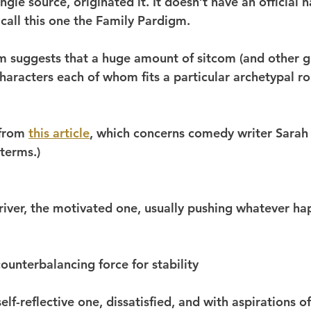
ngle source, originated it. It doesn’t have an official n
call this one the Family Pardigm.
 suggests that a huge amount of sitcom (and other g
characters each of whom fits a particular archetypal ro
 from 
this article
, which concerns comedy writer Sarah
terms.)
driver, the motivated one, usually pushing whatever ha
counterbalancing force for stability
self-reflective one, dissatisfied, and with aspirations 