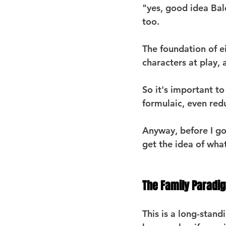
"yes, good idea Bal
too.
The foundation of ei
characters at play,
So it's important t
formulaic, even redu
Anyway, before I go
get the idea of what
The Family Paradi
This is a long-stan