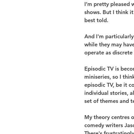
I’m pretty pleased wi
shows. But I think i
best told.
And I'm particularly
while they may have
operate as discrete
Episodic TV is becom
miniseries, so I thin
episodic TV, be it 
individual stories, 
set of themes and t
My theory centres on
comedy writers Jaso
There's frustratingl