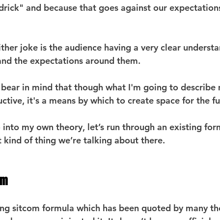
drick" and because that goes against our expectations,
ther joke is the audience having a very clear understa
 and the expectations around them.
o bear in mind that though what I'm going to describe
ctive, it's a means by which to create space for the fu
 into my own theory, let’s run through an existing for
 kind of thing we’re talking about there.
gm
ding sitcom formula which has been quoted by many t