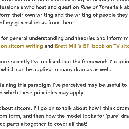
essionals who host and guest on 
Rule of Three 
talk a
nform their own writing and the writing of people they
 of my general ideas from there.
for general understanding and theories and inform m
 on sitcom writing
 and 
Brett Mill's BFI book on TV si
ore recently I’ve realised that the framework I'm goin
n which can be applied to many dramas as well.
laining this paradigm I've perceived may be useful to 
to which these principles may apply.
lk about sitcom. I'll go on to talk about how I think dra
tcom form, and then how the model looks for 'pure' dra
ee parts altogether to cover all that!