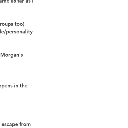
ame as far as I 
roups too) 
le/personality 
 Morgan's 
ppens in the 
of escape from 