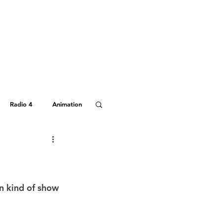
Radio 4
Animation
Hitchhiker's Guide
n kind of show 