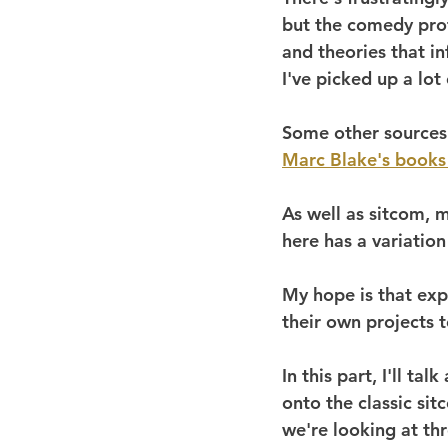
but the comedy prof
and theories that i
I've picked up a lot
Some other sources 
Marc Blake's books
As well as sitcom, m
here has a variatio
My hope is that exp
their own projects 
In this part, I'll ta
onto the classic si
we're looking at thr