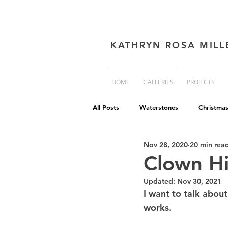
KATHRYN ROSA MILL
HOME
GALLERIES
PROJECTS
All Posts
Waterstones
Christma
Nov 28, 2020
20 min rea
book cover advice
Book cover 
Clown Hi
Updated:
Nov 30, 2021
Philip Reeve
Comedy
Dis
I want to talk abou
works.