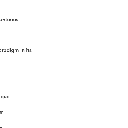
petuous; 
aradigm in its 
s quo
er
y