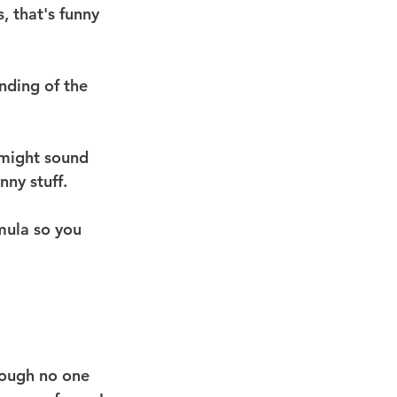
 that's funny 
nding of the 
 might sound 
nny stuff.
mula so you 
hough no one 