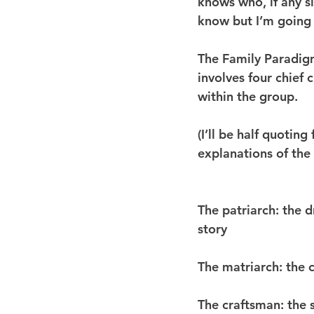
knows who, if any si
know but I’m going 
The Family Paradigm
involves four chief 
within the group.
(I’ll be half quoting
explanations of the 
The patriarch
: the 
story
The matriarch
: the 
The craftsman
: the 