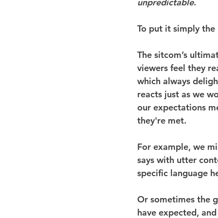
unpredictable
.
To put it simply the
The sitcom’s ultimat
viewers feel they rea
which always delight
reacts just as we w
our expectations me
they're met.
For example, we mig
says with utter con
specific language he
Or sometimes the ga
have expected, and t