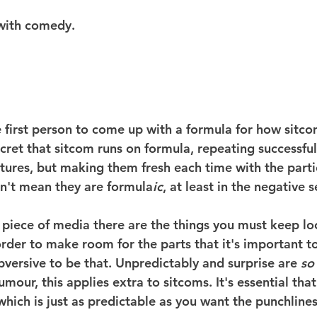
 with comedy.
 first person to come up with a formula for how sitco
secret that sitcom runs on formula, repeating successfu
tures, but making them fresh each time with the partic
n't mean they are formula
ic
, at least in the negative 
r piece of media there are the things you must keep l
rder to make room for the parts that it's important to
bversive to be that. Unpredictably and surprise are 
so
umour, this applies extra to sitcoms. It's essential that
hich is just as predictable as you want the punchlines