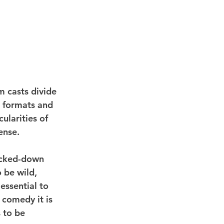
m casts divide 
l formats and 
ularities of 
sense.
ocked-down 
 be wild, 
 essential to 
 comedy it is 
 to be 