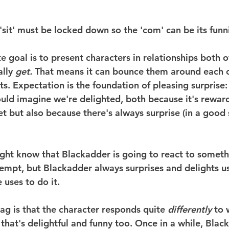
 'sit' must be locked down so the 'com' can be its funn
e goal is to present characters in relationships both o
lly 
get.
 That means it can bounce them around each o
s. Expectation is the foundation of pleasing surprise: 
ould imagine we're delighted, both because it's rewar
t but also because there's always surprise (in a good 
ht know that Blackadder is going to react to someth
tempt, but Blackadder always surprises and delights us
 uses to do it.
g is that the character responds quite 
differently
 to
hat's delightful and funny too. Once in a while, Black