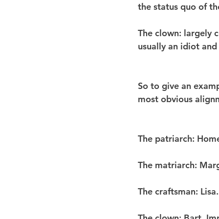
the status quo of the
The clown
: largely
usually an idiot and
So to give an exampl
most obvious align
The patriarch
: Hom
The matriarch
: Marg
The craftsman
: Lis
The clown
: Bart. Im