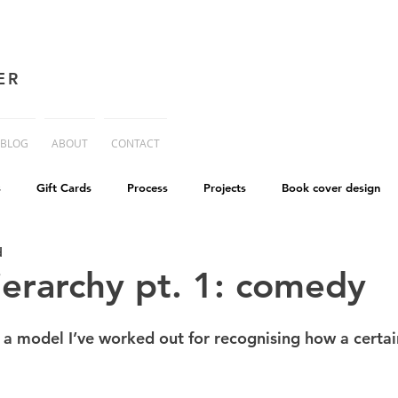
ER
BLOG
ABOUT
CONTACT
s
Gift Cards
Process
Projects
Book cover design
d
advice
Essay
His Dark Materials
criticism
Writing
erarchy pt. 1: comedy
cworld
Life on Mars
t a model I’ve worked out for recognising how a certai