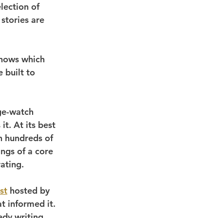
election of 
stories are 
shows which 
 built to 
ge-watch 
it. At its best 
n hundreds of 
ings of a core 
ating.
st
 hosted by 
t informed it. 
edy writing, 