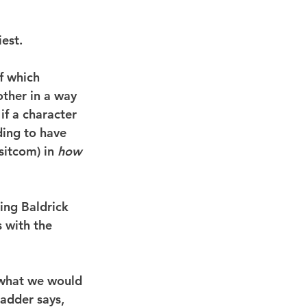
iest.
f which 
ther in a way 
if a character 
ding to have 
sitcom) in 
how
ing Baldrick 
 with the 
 what we would 
adder says, 