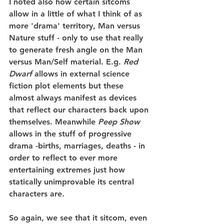
I noted also how certain sitcoms 
allow in a little of what I think of as 
more 'drama' territory, Man versus 
Nature stuff - only to use that really 
to generate fresh angle on the Man 
versus Man/Self material. E.g. 
Red 
Dwarf
 allows in external science 
fiction plot elements but these 
almost always manifest as devices 
that reflect our characters back upon 
themselves. Meanwhile 
Peep Show
allows in the stuff of progressive 
drama -births, marriages, deaths - in 
order to reflect to ever more 
entertaining extremes just how 
statically unimprovable its central 
characters are.
So again, we see that it sitcom, even 