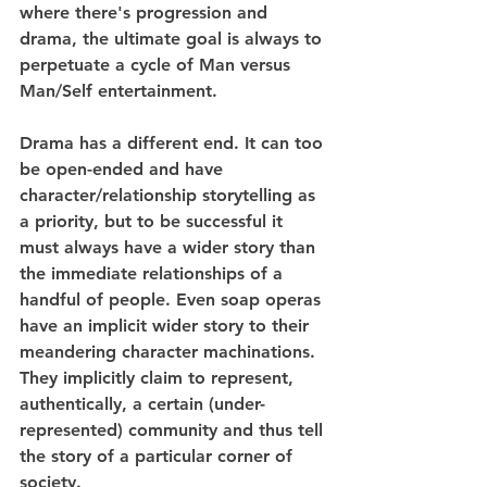
where there's progression and 
drama, the ultimate goal is always to 
perpetuate a cycle of Man versus 
Man/Self entertainment.
Drama has a different end. It can too 
be open-ended and have 
character/relationship storytelling as 
a priority, but to be successful it 
must always have a wider story than 
the immediate relationships of a 
handful of people. Even soap operas 
have an implicit wider story to their 
meandering character machinations. 
They implicitly claim to represent, 
authentically, a certain (under-
represented) community and thus tell 
the story of a particular corner of 
society.