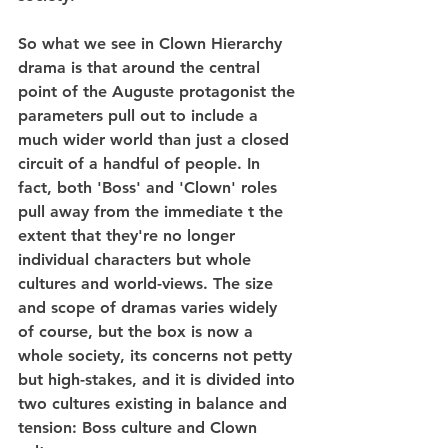
So what we see in Clown Hierarchy 
drama is that around the central 
point of the Auguste protagonist the 
parameters pull out to include a 
much wider world than just a closed 
circuit of a handful of people. In 
fact, both 'Boss' and 'Clown' roles 
pull away from the immediate t the 
extent that they're no longer 
individual characters but whole 
cultures and world-views. The size 
and scope of dramas varies widely 
of course, but the box is now a 
whole society, its concerns not petty 
but high-stakes, and it is divided into 
two cultures existing in balance and 
tension: Boss culture and Clown 