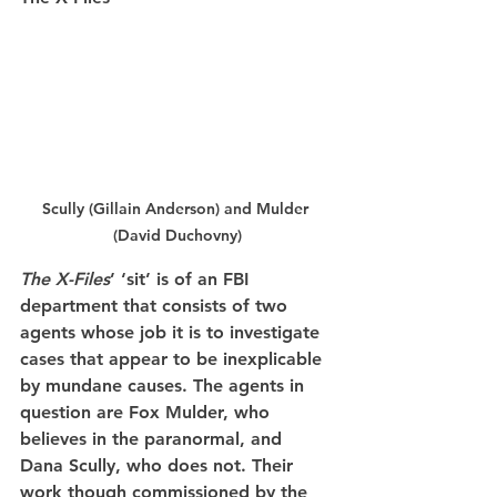
Scully (Gillain Anderson) and Mulder 
(David Duchovny)
The X-Files
’ ‘sit’ is of an FBI 
department that consists of two 
agents whose job it is to investigate 
cases that appear to be inexplicable 
by mundane causes. The agents in 
question are Fox Mulder, who 
believes in the paranormal, and 
Dana Scully, who does not. Their 
work though commissioned by the 