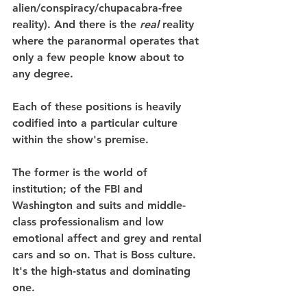
alien/conspiracy/chupacabra-free 
reality). And there is the 
real
 reality 
where the paranormal operates that 
only a few people know about to 
any degree.
Each of these positions is heavily 
codified into a particular culture 
within the show's premise.
The former is the world of 
institution; of the FBI and 
Washington and suits and middle-
class professionalism and low 
emotional affect and grey and rental 
cars and so on. That is Boss culture. 
It's the high-status and dominating 
one.