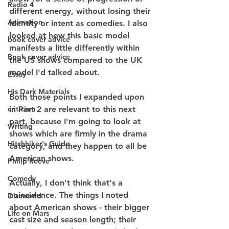
Radio 4
different energy, without losing their 
Animation
identity or intent as comedies. I also 
looked at how this basic model 
book cover advice
manifests a little differently within 
Book cover advice
the US shows compared to the UK 
model I'd talked about.
Essay
His Dark Materials
Both those points I expanded upon 
criticism
in Part 2 are relevant to this next 
part, because I'm going to look at 
Writing
shows which are firmly in the drama 
Hitchhiker's Guide
category, and they happen to all be 
American shows.
Philip Reeve
Comedy
Actually, I don't think that's a 
coincidence. The things I noted 
Discworld
about American shows - their bigger 
Life on Mars
cast size and season length; their 