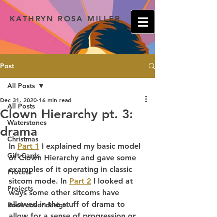
KATHRYN ROSA MILLER
Post
All Posts
Dec 31, 2020
16 min read
All Posts
Clown Hierarchy pt. 3:
Waterstones
drama
Christmas
In 
Part 1
 I explained my basic model 
Gift Cards
of Clown Hierarchy and gave some 
examples of it operating in classic 
Process
sitcom mode. In 
Part 2
 I looked at 
Projects
ways some other sitcoms have 
allowed in the stuff of drama to 
Book cover design
allow for a sense of progression or 