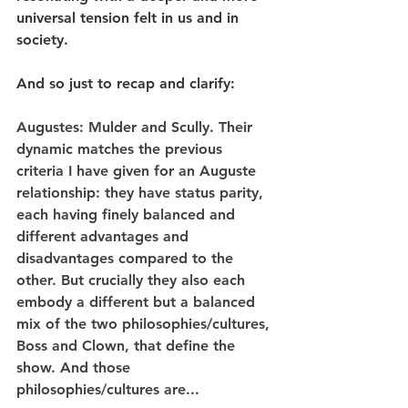
universal tension felt in us and in 
society.
And so just to recap and clarify:
Augustes
: Mulder and Scully. Their 
dynamic matches the previous 
criteria I have given for an Auguste 
relationship: they have status parity, 
each having finely balanced and 
different advantages and 
disadvantages compared to the 
other. But crucially they also each 
embody a different but a balanced 
mix of the two philosophies/cultures, 
Boss and Clown, that define the 
show. And those 
philosophies/cultures are...