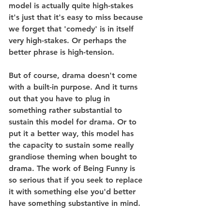
model is actually quite high-stakes 
it's just that it's easy to miss because 
we forget that 'comedy' is in itself 
very high-stakes. Or perhaps the 
better phrase is high-tension.
But of course, drama doesn't come 
with a built-in purpose. And it turns 
out that you have to plug in 
something rather substantial to 
sustain this model for drama. Or to 
put it a better way, this model has 
the capacity to sustain some really 
grandiose theming when bought to 
drama. The work of Being Funny is 
so serious that if you seek to replace 
it with something else you'd better 
have something substantive in mind.