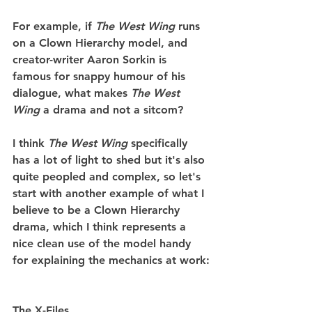
For example, if 
The West Wing 
runs 
on a Clown Hierarchy model, and 
creator-writer Aaron Sorkin is 
famous for snappy humour of his 
dialogue, what makes 
The West 
Wing
 a drama and not a sitcom?
I think 
The West Wing 
specifically 
has a lot of light to shed but it's also 
quite peopled and complex, so let's 
start with another example of what I 
believe to be a Clown Hierarchy 
drama, which I think represents a 
nice clean use of the model handy 
for explaining the mechanics at work:
The X-Files