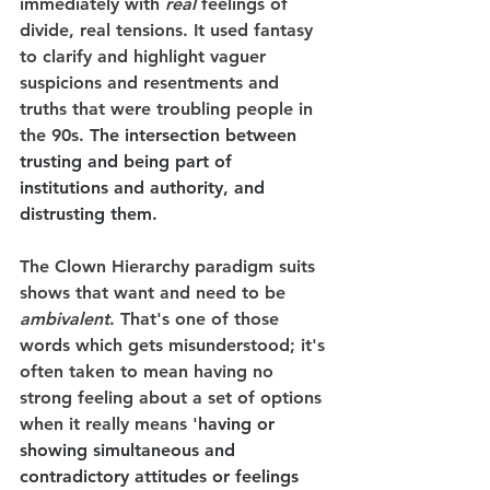
immediately with 
real
 feelings of 
divide, real tensions. It used fantasy 
to clarify and highlight vaguer 
suspicions and resentments and 
truths that were troubling people in 
the 90s. 
The intersection between 
trusting and being part of 
institutions and authority, and 
distrusting them.
The Clown Hierarchy paradigm suits 
shows that want and need to be 
ambivalent
. That's one of those 
words which gets misunderstood; it's 
often taken to mean having no 
strong feeling about a set of options 
when it really means '
having or 
showing simultaneous and 
contradictory attitudes or feelings 