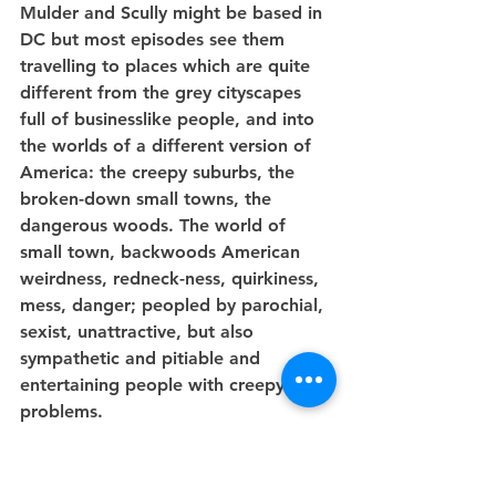
Mulder and Scully might be based in 
DC but most episodes see them 
travelling to places which are quite 
different from the grey cityscapes 
full of businesslike people, and into 
the worlds of a different version of 
America: the creepy suburbs, the 
broken-down small towns, the 
dangerous woods. The world of 
small town, backwoods American 
weirdness, redneck-ness, quirkiness, 
mess, danger; peopled by parochial, 
sexist, unattractive, but also 
sympathetic and pitiable and 
entertaining people with creepy 
problems.
And as I say, this model doesn't 
work by the Augustes at the heart of 