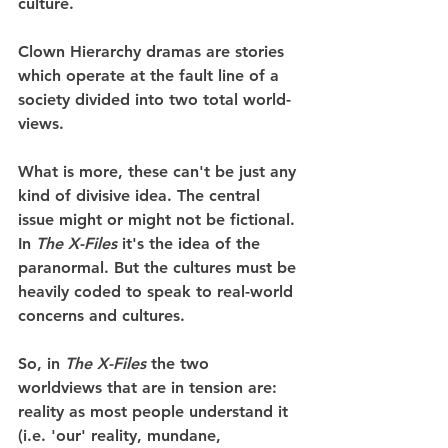
culture.
Clown Hierarchy dramas are stories 
which operate at the fault line of a 
society divided into two total world-
views.
What is more, these can't be just any 
kind of divisive idea. The central 
issue might or might not be fictional. 
In 
The X-Files
 it's the idea of the 
paranormal. But the cultures must be 
heavily coded to speak to real-world 
concerns and cultures.
So, in 
The X-Files
 the two 
worldviews that are in tension are: 
reality as most people understand it 
(i.e. 'our' reality, mundane, 