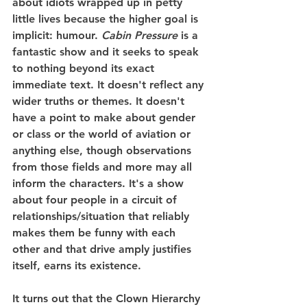
about idiots wrapped up in petty 
little lives because the higher goal is 
implicit: humour. 
Cabin Pressure
 is a 
fantastic show and it seeks to speak 
to nothing beyond its exact 
immediate text. It doesn't reflect any 
wider truths or themes. It doesn't 
have a point to make about gender 
or class or the world of aviation or 
anything else, though observations 
from those fields and more may all 
inform the characters. It's a show 
about four people in a circuit of 
relationships/situation that reliably 
makes them be funny with each 
other and that drive amply justifies 
itself, earns its existence.
It turns out that the Clown Hierarchy 