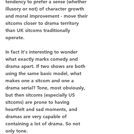
tendency to prefer a sense (whether 
illusory or not) of character growth 
and moral improvement - move their 
sitcoms closer to drama territory 
than UK sitcoms traditionally 
operate.
In fact it's interesting to wonder 
what exactly marks comedy and 
drama apart. If two shows are both 
using the same basic model, what 
makes one a sitcom and one a 
drama serial? Tone, most obviously, 
but then sitcoms (especially US 
sitcoms) are prone to having 
heartfelt and sad moments, and 
dramas are very capable of 
containing a lot of drama. So not 
only tone.