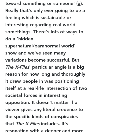
toward something or someone' (
x
). 
Really that's only ever going to be a 
feeling which is sustainable or 
interesting regarding real-world 
somethings. There's lots of ways to 
do a 'hidden 
supernatural/paranormal world' 
show and we've seen many 
variations become successful. But 
The X-Files
' particular angle is a big 
reason for how long and thoroughly 
it drew people in was positioning 
itself at a real-life intersection of two 
societal forces in interesting 
opposition. It doesn't matter if a 
viewer gives any literal credence to 
the specific kinds of conspiracies 
that 
The X-Files
 includes. It's 
resonating with a deeper and more 