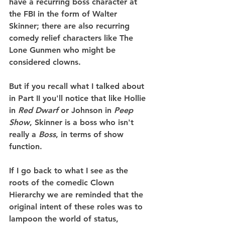
have a recurring boss character at 
the FBI in the form of Walter 
Skinner; there are also recurring 
comedy relief characters like The 
Lone Gunmen who might be 
considered clowns.
But if you recall what I talked about 
in Part II you'll notice that like Hollie 
in 
Red Dwarf
 or Johnson in 
Peep 
Show
, Skinner is a boss who isn't 
really a 
Boss
, in terms of show 
function.
If I go back to what I see as the 
roots of the comedic Clown 
Hierarchy we are reminded that the 
original intent of these roles was to 
lampoon the world of status, 