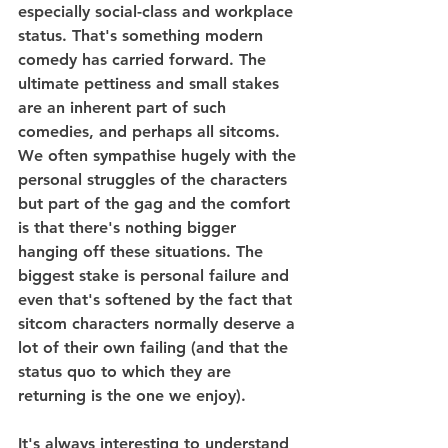
especially social-class and workplace 
status. That's something modern 
comedy has carried forward. The 
ultimate pettiness and small stakes 
are an inherent part of such 
comedies, and perhaps all sitcoms. 
We often sympathise hugely with the 
personal struggles of the characters 
but part of the gag and the comfort 
is that there's nothing bigger 
hanging off these situations. The 
biggest stake is personal failure and 
even that's softened by the fact that 
sitcom characters normally deserve a 
lot of their own failing (and that the 
status quo to which they are 
returning is the one we enjoy).
It's always interesting to understand 