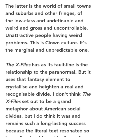
The latter is the world of small towns 
and suburbs and other fringes, of 
the low-class and undefinable and 
weird and gross and uncontrollable. 
Unattractive people having weird 
problems. This is Clown culture. It's 
the marginal and unpredictable one.
The X-Files
 has as its fault-line is the 
relationship to the paranormal. But it 
uses that fantasy element to 
crystallise and heighten a real and 
recognisable divide. I don't think 
The 
X-Files
 set out to be a grand 
metaphor about American social 
divides, but I do think it was and 
remains such a long-lasting success 
because the literal text resonated so 