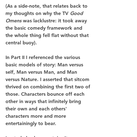
(As a side-note, that relates back to 
my thoughts on why the TV 
Good 
Omens
 was lacklustre: it took away 
the basic comedy framework and 
the whole thing fell flat without that 
central buoy).
In Part II I referenced the various 
basic models of story: Man versus 
self, Man versus Man, and Man 
versus Nature. I asserted that sitcom 
thrived on combining the first two of 
those. Characters bounce off each 
other in ways that infinitely bring 
their own and each others' 
characters more and more 
entertainingly to bear.