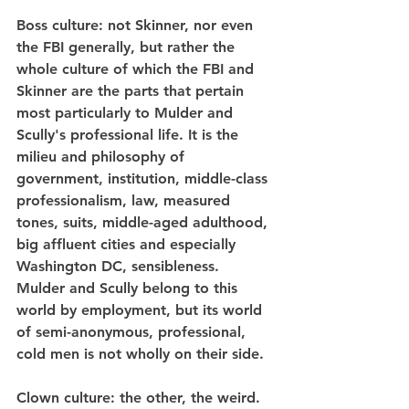
Boss culture
: not Skinner, nor even 
the FBI generally, but rather the 
whole culture of which the FBI and 
Skinner are the parts that pertain 
most particularly to Mulder and 
Scully's professional life. It is the 
milieu and philosophy of 
government, institution, middle-class 
professionalism, law, measured 
tones, suits, middle-aged adulthood, 
big affluent cities and especially 
Washington DC, sensibleness. 
Mulder and Scully belong to this 
world by employment, but its world 
of semi-anonymous, professional, 
cold men is not wholly on their side.
Clown culture
: the other, the weird. 