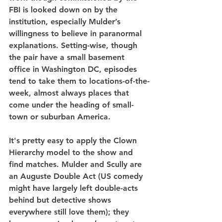
FBI is looked down on by the 
institution, especially Mulder’s 
willingness to believe in paranormal 
explanations. Setting-wise, though 
the pair have a small basement 
office in Washington DC, episodes 
tend to take them to locations-of-the-
week, almost always places that 
come under the heading of small-
town or suburban America.
It's pretty easy to apply the Clown 
Hierarchy model to the show and 
find matches. Mulder and Scully are 
an Auguste Double Act (US comedy 
might have largely left double-acts 
behind but detective shows 
everywhere still love them); they 