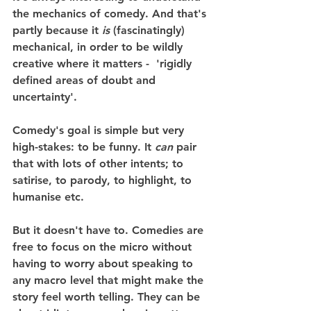
the mechanics of comedy. And that's 
partly because it 
is
 (fascinatingly) 
mechanical, in order to be wildly 
creative where it matters -  'rigidly 
defined areas of doubt and 
uncertainty'.
Comedy's goal is simple but very 
high-stakes: to be funny. It 
can
 pair 
that with lots of other intents; to 
satirise, to parody, to highlight, to 
humanise etc.
But it doesn't have to. Comedies are 
free to focus on the micro without 
having to worry about speaking to 
any macro level that might make the 
story feel worth telling. They can be 