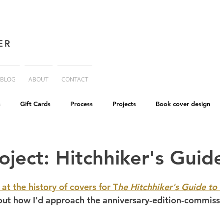
ER
BLOG
ABOUT
CONTACT
s
Gift Cards
Process
Projects
Book cover design
advice
Essay
His Dark Materials
criticism
Writing
oject: Hitchhiker's Guid
cworld
Life on Mars
 at the history of covers for T
he Hitchhiker's Guide to
about how I'd approach the anniversary-edition-commiss