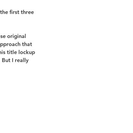
he first three 
se original 
approach that 
s title lockup 
But I really 