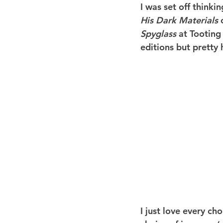
I was set off thinki
His Dark Materials
 
Spyglass
 at Tooting
editions but pretty 
I just love every cho