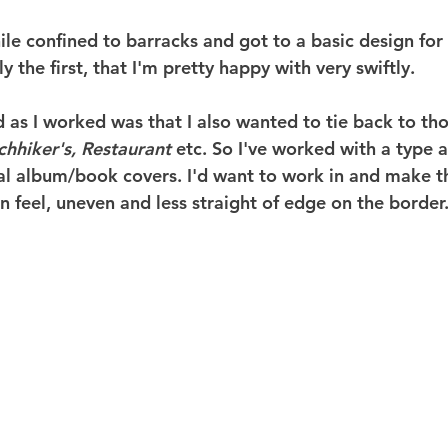
ile confined to barracks and got to a basic design for t
y the first, that I'm pretty happy with very swiftly.
 as I worked was that I also wanted to tie back to tho
chhiker's, Restaurant 
etc. So I've worked with a type 
al album/book covers. I'd want to work in and make thi
 feel, uneven and less straight of edge on the border. 