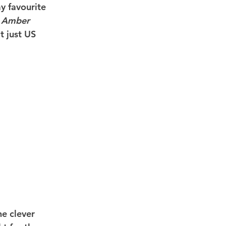
y favourite 
 Amber 
t just US 
he clever 