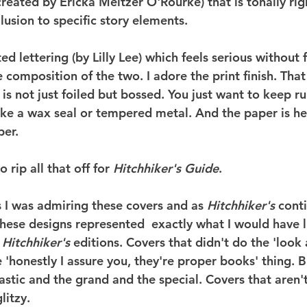
reated by Ericka Meltzer O'Rourke) that is tonally righ
lusion to specific story elements.
ed lettering (by Lilly Lee) which feels serious without 
he composition of the two. I adore the print finish. That
is not just foiled but bossed. You just want to keep r
s like a wax seal or tempered metal. And the paper is he
per.
 rip all that off for 
Hitchhiker's Guide
.
s I was admiring these covers and as 
Hitchhiker's
 cont
hese designs represented  exactly what I would have l
 
Hitchhiker's
 editions. Covers that didn't do the 'look 
 'honestly I assure you, they're proper books' thing. B
astic and the grand and the special. Covers that aren't
litzy.