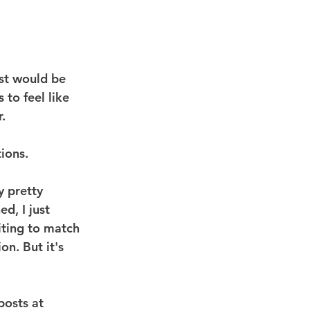
rst would be 
to feel like 
.
ions.
y pretty 
d, I just 
iting to match 
n. But it's 
posts at 