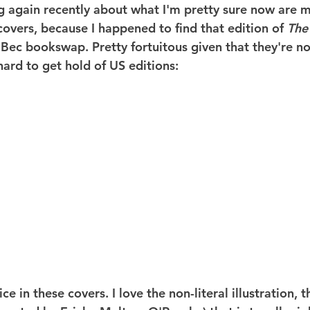
ng again recently about what I'm pretty sure now are m
covers, because I happened to find that edition of 
The
 Bec bookswap. Pretty fortuitous given that they're no
hard to get hold of US editions:
ice in these covers. I love the non-literal illustration, t