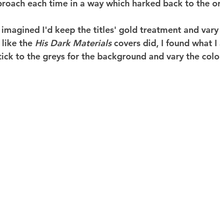
roach each time in a way which harked back to the ori
 imagined I'd keep the titles' gold treatment and vary
like the 
His Dark Materials
 covers did, I found what I 
ick to the greys for the background and vary the colou