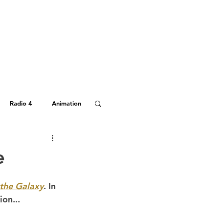
Radio 4
Animation
Hitchhiker's Guide
e
 the Galaxy
. In 
ion...