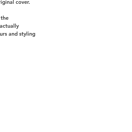
ginal cover.
 the 
actually 
rs and styling 