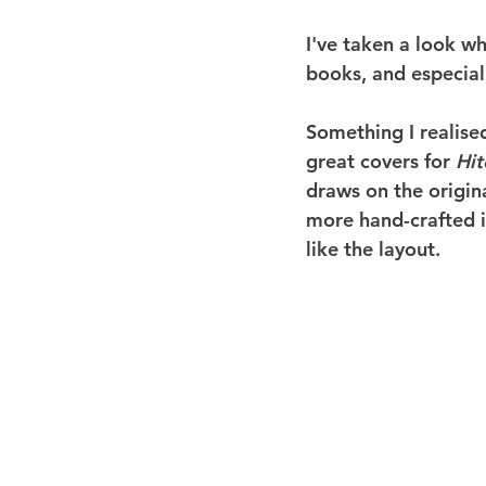
I've taken a look wh
books, and especiall
Something I realised
great covers for 
Hit
draws on the origin
more hand-crafted in
like the layout.