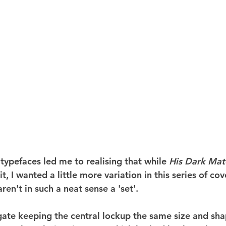
typefaces led me to realising that while 
His Dark Mate
, I wanted a little more variation in this series of cove
ren't in such a neat sense a 'set'.
igate keeping the central lockup the same size and sha