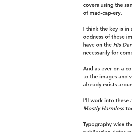
covers using the sa
of mad-cap-ery.
I think the key is i
oddness of these im
have on the 
His Dar
necessarily for com
And as ever on a cov
to the images and v
already exists around
I'll work into these
Mostly Harmless
 to
Typography-wise the