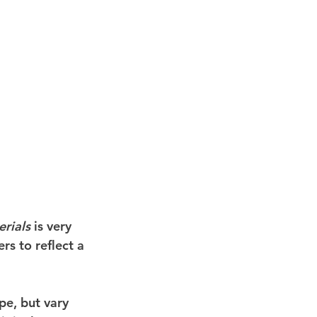
rials
 is very 
rs to reflect a 
pe, but vary 