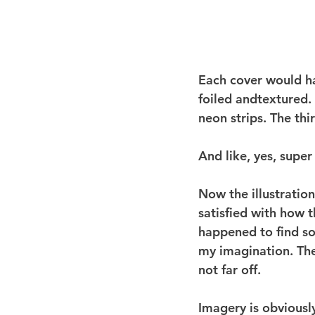
Each cover would hav
foiled andtextured.
neon strips. The thi
And like, yes, super
Now the illustration
satisfied with how t
happened to find so
my imagination. The
not far off.
Imagery is obviousl