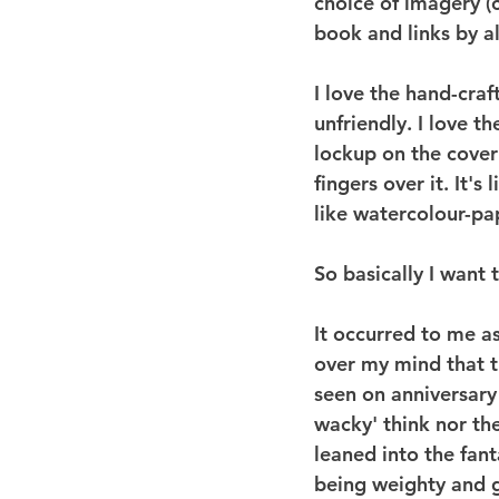
choice of imagery (c
book and links by al
I love the hand-craft
unfriendly. I love t
lockup on the cover 
fingers over it. It'
like watercolour-pa
So basically I want to
It occurred to me a
over my mind that t
seen on anniversary
wacky' think nor the
leaned into the fant
being weighty and g