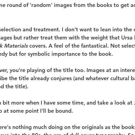
me round of 'random' images from the books to get ac
n selection and treatment. I don't want to lean into th
ages but rather treat them with the weight that Ursa 
k Materials
 covers. A feel of the fantastical. Not selec
edy but for symbolic importance to the book.
er, you're playing of the title too. Images at an inter
ibe the title already conjures (and whatever cultural 
 the title).
 a bit more when I have some time, and take a look at 
o at some point I'll be bound.
re's nothing much doing on the originals as the books 