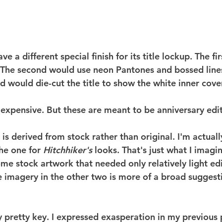
e a different special finish for its title lockup. The fi
 The second would use neon Pantones and bossed lines 
rd would die-cut the title to show the white inner cover
 expensive. But these are meant to be anniversary edit
 is derived from stock rather than original. I'm actuall
he one for 
Hitchhiker's
 looks. That's just what I imagine
me stock artwork that needed only relatively light ed
 imagery in the other two is more of a broad suggestio
y pretty key. I expressed exasperation in my previous 