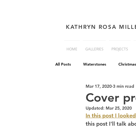
KATHRYN ROSA MILL
HOME
GALLERIES
PROJECTS
All Posts
Waterstones
Christma
Mar 17, 2020
3 min read
book cover advice
Book cover 
Cover pr
Updated:
Mar 25, 2020
Philip Reeve
Comedy
Dis
In this post I looked
this post I'll talk 