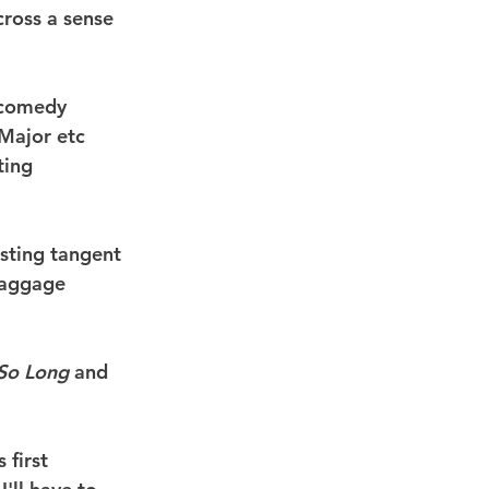
ross a sense 
e comedy 
Major etc 
ting 
esting tangent 
baggage 
So Long
 and 
first 