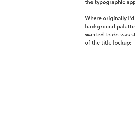
the typographic app
Where originally I'd
background palette 
wanted to do was st
of the title lockup: