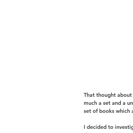
That thought about 
much a set and a unit
set of books which a
I decided to invest