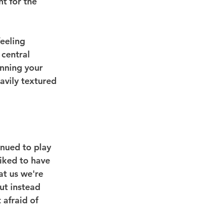
t for the 
feeling 
 central 
unning your 
avily textured 
inued to play 
iked to have 
at us we're 
ut instead 
 afraid of 